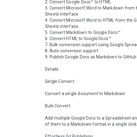
2. Convert Google Docs™ to HTML

3. Convert Microsoft Word to Markdown from t
Sheets interface

4. Convert Microsoft Word to HTML from the G
Sheets interface

5. Convert Markdown to Google Docs™

6. Convert HTML to Google Docs™

7. Bulk conversion support using Google Sprea
8. Auto conversion support

9. Publish Google Docs as Markdown to GitHub™
Details:

Single Convert: 

Convert a single document to Markdown

Bulk Convert:

Add multiple Google Docs to a Spreadsheet and 
of them to a Markdown format in a single click.
Effortless Git Publishing:
