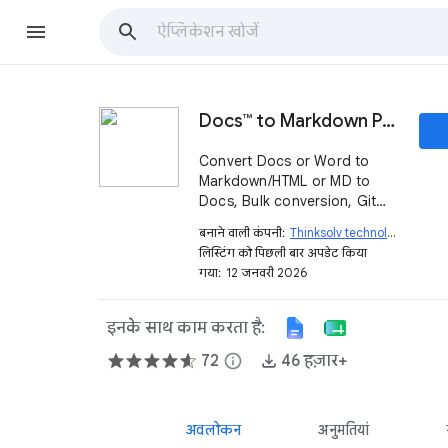
Docs™ to Markdown Pro
Convert Docs or Word to
Markdown/HTML or MD to
Docs, Bulk conversion, Git
Export and auto conversion
बनाने वाली कंपनी:
Thinksolv technologies (OPC) private limited
support.
लिस्टिंग को पिछली बार अपडेट किया
गया:
12 जनवरी 2026
इनके साथ काम करता है:
72
info
46 हज़ार+
अवलोकन
अनुमतियां