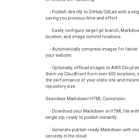
    - Publish directly to GitHub/GitLab with a single click, 
saving you precious time and effort.

    - Easily configure target git branch, Markdown file 
location, and image commit locations.

    - Automatically compress images for faster loading on 
your website.

    - Optionally, offload images to AWS Cloud and distribute 
them via CloudFront from over 600 locations, i
the performance of your static site and minimiz
repository size.

Seamless Markdown/HTML Conversion:

    - Download your Markdown or HTML file with images in a 
single zip, ready to publish instantly.

    - Generate publish-ready Markdown with images hosted 
securely in the cloud.
