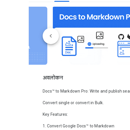
अवलोकन
Docs™ to Markdown Pro: Write and publish seam
Convert single or convert in Bulk. 

Key Features:

1. Convert Google Docs™ to Markdown
