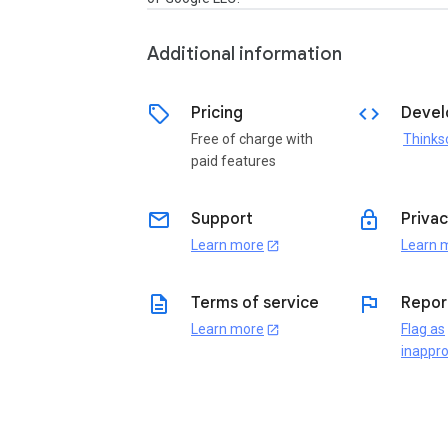
Additional information
sell
code
Pricing
Devel
Free of charge with
paid features
email
lock
Support
Privac
Learn more
Learn 
open_in_new
description
flag
Terms of service
Repor
Learn more
Flag as
open_in_new
inappro