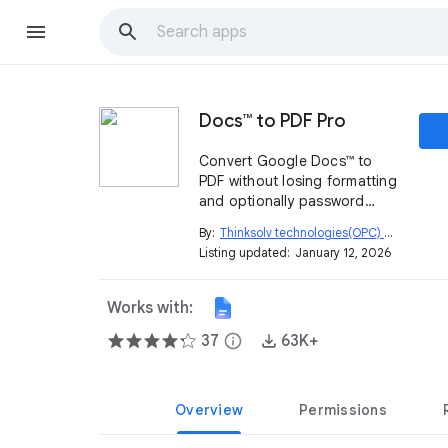
Docs™ to PDF Pro
Convert Google Docs™ to
PDF without losing formatting
and optionally password
protect it. Export all tabs into
By:
Thinksolv technologies(OPC) private limited
a single PDF. Bulk convert
Listing updated:
January 12, 2026
Google Docs™ to PDF with
one click.
Works with:
37
info
63K+
Overview
Permissions