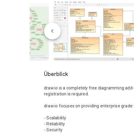
Überblick
draw.io is a completely free diagramming add-o
registration is required.

draw.io focuses on providing enterprise grade: 
- Scalability 

- Reliability 

- Security 
