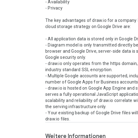
- Availability 

- Privacy 

The key advantages of draw.io for a company b
cloud storage strategy on Google Drive are: 

- All application data is stored only in Google Dri
- Diagram model is only transmitted directly b
browser and Google Drive, server-side data is s
Google security only. 

- draw.io only operates from the https domain, 
industry standard SSL encryption. 

- Multiple Google accounts are supported, inclu
number of Google Apps for Business accounts.
- draw.io is hosted on Google App Engine and sta
serves a fully operational JavaScript applicatio
scalability and reliability of draw.io correlate wi
the serving infrastructure only. 

- Your existing backup of Google Drive files will 
draw.io files.
Weitere Informationen