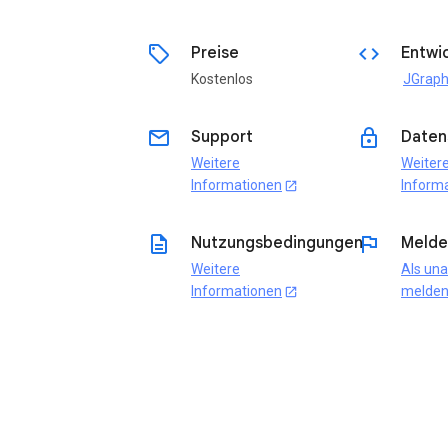
sell
code
Preise
Entwic
Kostenlos
JGraph
email
lock
Support
Daten
Weitere
Weiter
Informationen
Inform
open_in_new
description
flag
Nutzungsbedingungen
Melde
Weitere
Als un
Informationen
melde
open_in_new