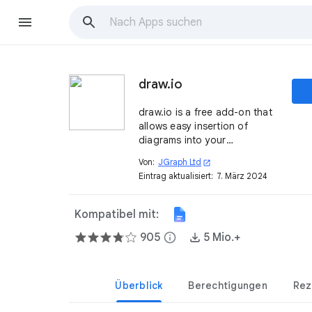
draw.io
draw.io is a free add-on that
allows easy insertion of
diagrams into your
documents.
Von:
JGraph Ltd
open_in_new
Eintrag aktualisiert:
7. März 2024
Kompatibel mit:
905
info
5 Mio.+
Überblick
Berechtigungen
Rez