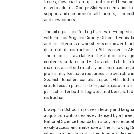
tables, flow charts, maps, and more! These org
easy to add to a Google Slides presentation to 
support and guidance for all learners, especiall
and newcomers.

The bilingual scaffolding frames, developed in
with the Los Angeles County Office of Educati
and the interactive worksheets empower teach
differentiate instruction for ALL learners in AN
The resources available in the add-on are align
content standards and ELD standards to help l
maximize content mastery and increase langu
proficiency. Because resources are available in
Spanish, teachers can also support ELL students
create lesson plans for bilingual classrooms ma
perfect fit for both Integrated and Designated 
instruction.

Drawp for School improves literacy and langua
acquisition outcomes as evidenced by a three 
National Science Foundation study, and educat
easily access and make use of the following Dr
when creating content in the Google Slides env