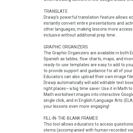
TRANSLATE

Drawp’s powerful translation feature allows ed
instantly convert entire presentations and activi
other languages, making lessons more accessi
inclusive without additional prep time. 

GRAPHIC ORGANIZERS

The Graphic Organizers are available in both En
Spanish as tables, flow charts, maps, and mor
ready-to-use templates are easy to add to your
to provide support and guidance for all of your 
Educators can also upload their own image file
Drawp automatically will add editable text boxes
right places—a big time saver. Use it in Math to 
Math worksheet images into interactive Google 
single click, and in English/Language Arts (ELA
your lessons even more engaging!

FILL-IN-THE-BLANK FRAMES

This tool allows educators to access questions
stems (accompanied with human recorded voic