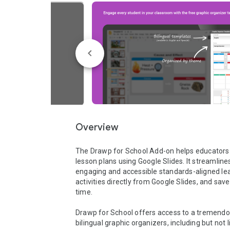
Overview
The Drawp for School Add-on helps educators
lesson plans using Google Slides. It streamlines
engaging and accessible standards-aligned lea
activities directly from Google Slides, and save
time.

Drawp for School offers access to a tremendou
bilingual graphic organizers, including but not l