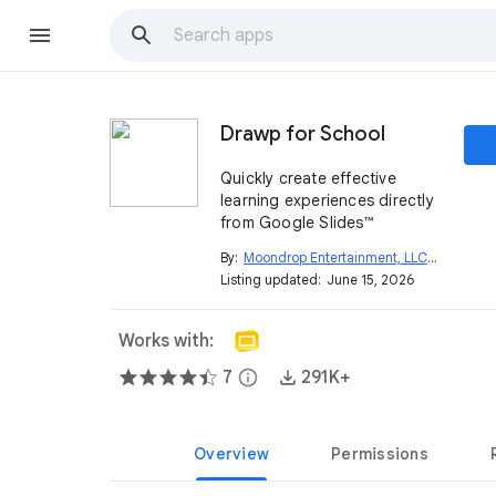
Drawp for School
Quickly create effective
learning experiences directly
from Google Slides™
By:
Moondrop Entertainment, LLC
open_in_new
Listing updated:
June 15, 2026
Works with:
7
info
291K+
Overview
Permissions