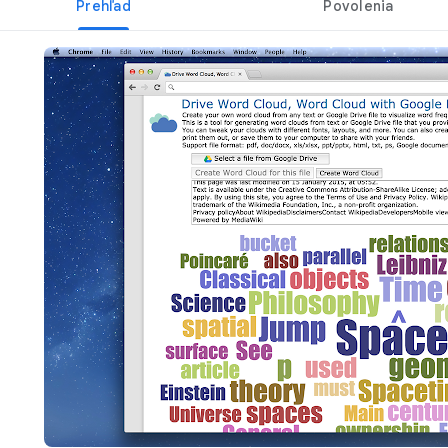
Prehľad
Povolenia