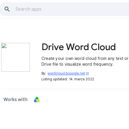
Drive Word Cloud
Create your own word cloud from any text o
Drive file to visualize word frequency.
By:
wordcloud.booogle.net
open_in_new
Listing updated:
14. marca 2022
Works with: