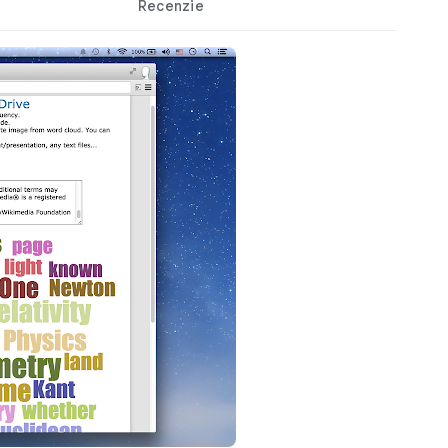
Recenzie