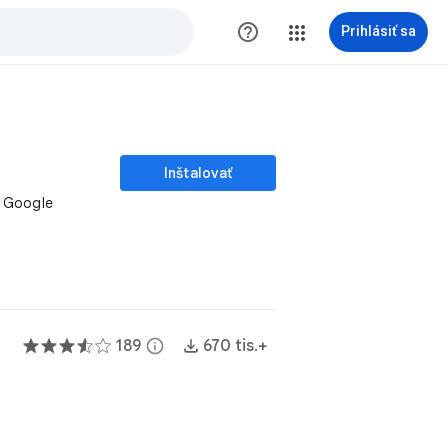
help_outline
Prihlásiť sa
Inštalovať
r Google
189
info
670 tis.+