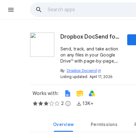
Dropbox DocSend for Google Drive™
Send, track, and take action
on any files in your Google
Drive™ with page-by-page,
real-time analytics using
By:
Dropbox Docsend
open_in_new
DocSend’s integration with
Listing updated:
April 17, 2026
Google Drive™.
Works with:
2
info
13K+
Overview
Permissions