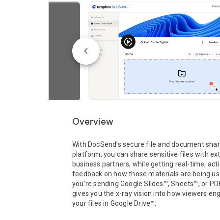
Overview
With DocSend’s secure file and document shari
platform, you can share sensitive files with ext
business partners, while getting real-time, acti
feedback on how those materials are being us
you’re sending Google Slides™, Sheets™, or PD
gives you the x-ray vision into how viewers eng
your files in Google Drive™. 
