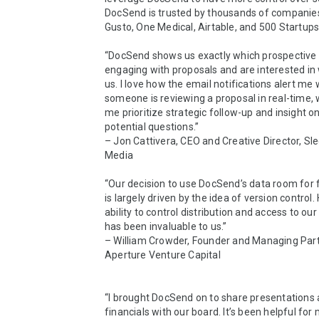
DocSend is trusted by thousands of companies,
Gusto, One Medical, Airtable, and 500 Startups.
“DocSend shows us exactly which prospective c
engaging with proposals and are interested in 
us. I love how the email notifications alert me 
someone is reviewing a proposal in real-time, 
me prioritize strategic follow-up and insight on
potential questions.”

– Jon Cattivera, CEO and Creative Director, Sle
Media

“Our decision to use DocSend’s data room for f
is largely driven by the idea of version control. 
ability to control distribution and access to our
has been invaluable to us.”

– William Crowder, Founder and Managing Partn
Aperture Venture Capital

“I brought DocSend on to share presentations 
financials with our board. It’s been helpful for 