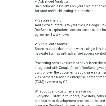
✔ Advanced Analytics:

Gain actionable insights on your files that drive
forward and build lasting relationships.

✔ Secure sharing:

Add extra guardrails to your files in Google Dri
DocSend’s expirations, access controls, and buil
agreement workflows.

✔ Virtual data rooms:

Share multiple documents with a single link in
navigate format with advanced access controls
Protecting sensitive files has never been this 
integrated with Google Drive™, DocSend gives 
control over the documents you share external
was named a leader in enterprise content ma
(ECM) systems by G2.

What DocSend customers are saying:  

Everyone — startup founders, investors, consult
and business development professionals, and
leverage DocSend to have more control over sens