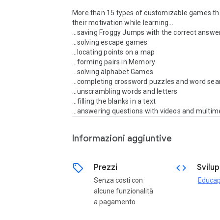
More than 15 types of customizable games tha
their motivation while learning...

...saving Froggy Jumps with the correct answer
...solving escape games

...locating points on a map

...forming pairs in Memory

...solving alphabet Games

...completing crossword puzzles and word sea
...unscrambling words and letters

...filling the blanks in a text

...answering questions with videos and multim
Informazioni aggiuntive
sell
code
Prezzi
Svilu
Senza costi con
Educap
alcune funzionalità
a pagamento