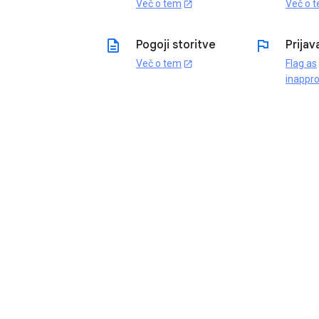
Več o tem
Več o 
open_in_new
description
flag
Pogoji storitve
Prijav
Več o tem
Flag as
open_in_new
inappro