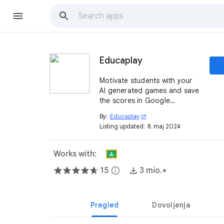
Educaplay
Motivate students with your
AI generated games and save
the scores in Google
Classroom™.
By:
Educaplay
open_in_new
Listing updated:
8. maj 2024
Works with:
15
info
3 mio.+
Pregled
Dovoljenja