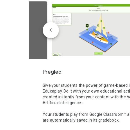
Pregled
Give your students the power of game-based le
Educaplay. Do it with your own educational activ
created instantly from your content with the he
Artificial Intelligence.

Your students play from Google Classroom™ an
are automatically saved in its gradebook.
