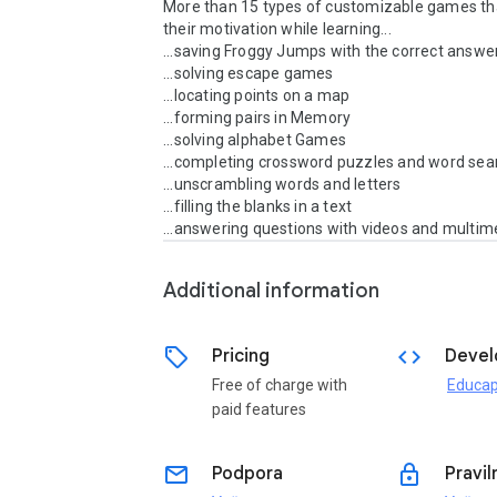
More than 15 types of customizable games tha
their motivation while learning...

...saving Froggy Jumps with the correct answer
...solving escape games

...locating points on a map

...forming pairs in Memory

...solving alphabet Games

...completing crossword puzzles and word sea
...unscrambling words and letters

...filling the blanks in a text

...answering questions with videos and multim
Additional information
sell
code
Pricing
Devel
Free of charge with
Educap
paid features
email
lock
Podpora
Pravil