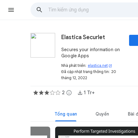
Elastica Securlet
Secures your information on
Google Apps
Nhà phát triển:
elastica.net
open_in_new
Đã cập nhật trang thông tin:
20
tháng 12, 2022
2
info
1 Tr+
Tổng quan
Quyền
Bài 