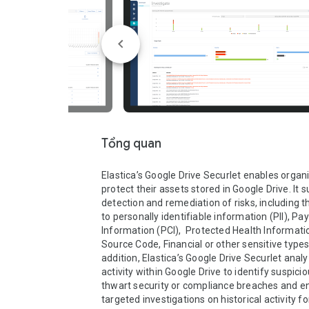
Tổng quan
Elastica’s Google Drive Securlet enables organi
protect their assets stored in Google Drive. It s
detection and remediation of risks, including t
to personally identifiable information (PII), Pa
Information (PCI),  Protected Health Information
Source Code, Financial or other sensitive types 
addition, Elastica’s Google Drive Securlet analy
activity within Google Drive to identify suspicio
thwart security or compliance breaches and en
targeted investigations on historical activity fo