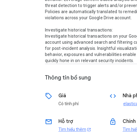
threat detection to trigger alerts and/or preven
Policies are automatically translated to remedi
violations across your Google Drive account.

Investigate historical transactions:

Investigate historical transactions on your Goog
account using advanced search and filtering cap
for post-incident analysis. Insightful visualizati
behavior, exposures and vulnerabilities enable 
quickly hone in on relevant security incidents.
Thông tin bổ sung
sell
code
Giá
Nhà ph
Có tính phí
elastic
email
lock
Hỗ trợ
Chính
Tìm hiểu thêm
Tìm hi
open_in_new