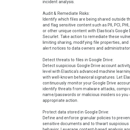
incident analysis.

Audit & Remediate Risks:

Identify which files are being shared outside t
and flag sensitive content such as PII, PCI, PHI
or other unique content with Elastica’s Google D
Securlet. Take action to remediate these vulnera
limiting sharing, modifying file properties, and
alert notices to data owners and administrators
Detect threats to files in Google Drive: 

Detect suspicious Google Drive account activity
level with Elastica’s advanced machine learni
with well-known behavioral signatures. Let Elas
continuously monitor your Google Drive account
identify threats from malware attacks, compr
name/passwords or malicious insiders so you c
appropriate action.

Protect data stored in Google Drive:

Define and enforce granular policies to prevent
sensitive documents and to thwart suspicious 
behavior. Leverage content-based analysis and