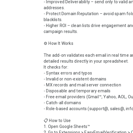
- Improved Deliverability – send only to valid a
addresses.

- Protect Domain Reputation – avoid spam fold
blacklists.

- Higher ROI – clean lists drive engagement a
campaign results.

⚙️ How It Works

The add-on validates each email in real time a
detailed results directly in your spreadsheet.

It checks for:

- Syntax errors and typos

- Invalid or non-existent domains

- MX records and mail server connection

- Disposable and temporary emails

- Free email providers (Gmail™, Yahoo, AOL, Outl
- Catch-all domains

- Role-based accounts (support@, sales@, inf
📋 How to Use

1. Open Google Sheets™

2. Go to Extensions > EasyEmailVerification > 