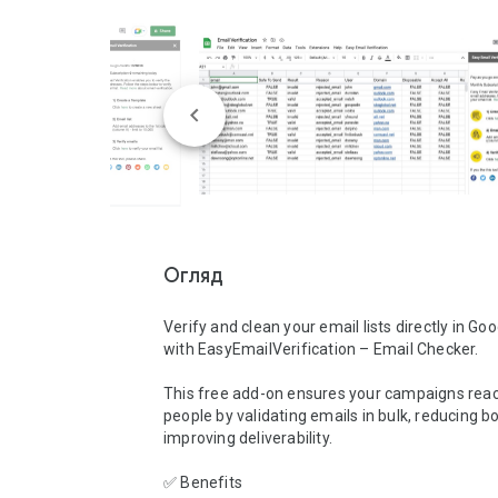
Огляд
Verify and clean your email lists directly in Go
with EasyEmailVerification – Email Checker.

This free add-on ensures your campaigns reach
people by validating emails in bulk, reducing b
improving deliverability.

✅ Benefits
