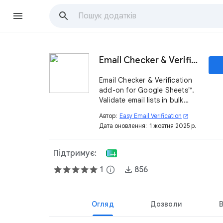
Email Checker & Verification for Google Sheets™
Email Checker & Verification
add-on for Google Sheets™.
Validate email lists in bulk
(syntax, MX, disposable,
Автор:
Easy Email Verification
open_in_new
catch-all) to improve
Дата оновлення:
1 жовтня 2025 р.
deliverability, reduce
bounces, and protect your
sender reputation.
Підтримує:
1
info
856
Огляд
Дозволи
В