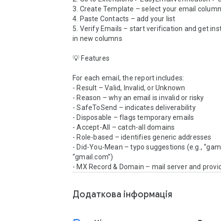
3. Create Template – select your email column
4. Paste Contacts – add your list

5. Verify Emails – start verification and get inst
in new columns

💡 Features

For each email, the report includes:

- Result – Valid, Invalid, or Unknown

- Reason – why an email is invalid or risky

- SafeToSend – indicates deliverability

- Disposable – flags temporary emails

- Accept-All – catch-all domains

- Role-based – identifies generic addresses

- Did-You-Mean – typo suggestions (e.g., “gam
“gmail.com”)

- MX Record & Domain – mail server and provid
Додаткова iнформацiя