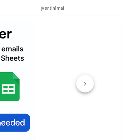
Įvertinimai