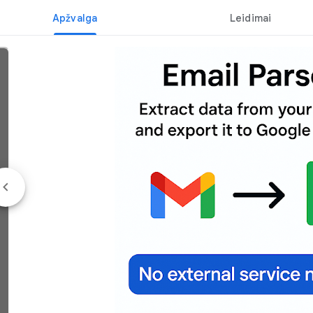
Apžvalga
Leidimai