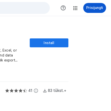
help_outline
Prisijungti
Install
 Excel, or
and data
lk export
41
info
83 tūkst.+