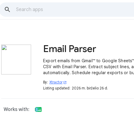
Email Parser
Export emails from Gmail™ to Google Sheets™,
CSV with Email Parser. Extract subject lines, 
automatically. Schedule regular exports or bu
thousands of emails in seconds.
By:
Xtractor
open_in_new
Listing updated:
2026 m. birželio 26 d.
Works with: