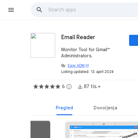
Email Reader
Monitor Tool for Gmail™
Administrators.
By:
Easy ADM
open_in_new
Listing updated:
13. april 2024
6
info
87 tis.+
Pregled
Dovoljenja