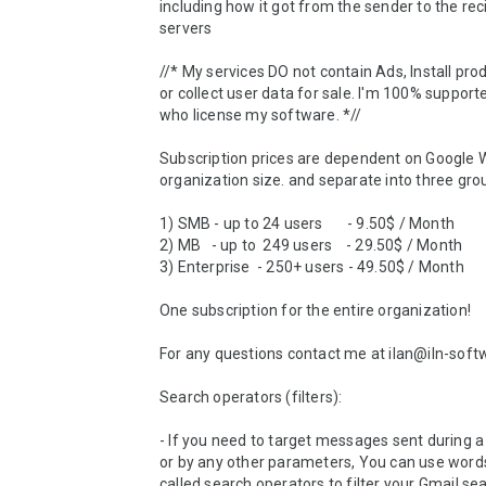
including how it got from the sender to the reci
servers

//* My services DO not contain Ads, Install prod
or collect user data for sale. I'm 100% supporte
who license my software. *//

Subscription prices are dependent on Google 
organization size. and separate into three grou
1) SMB - up to 24 users       - 9.50$ / Month 

2) MB   - up to  249 users    - 29.50$ / Month

3) Enterprise  - 250+ users - 49.50$ / Month          
One subscription for the entire organization! 

For any questions contact me at ilan@iln-soft
Search operators (filters):

- If you need to target messages sent during a 
or by any other parameters, You can use words
called search operators to filter your Gmail sear