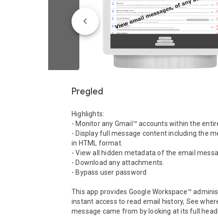
Pregled
Highlights:

- Monitor any Gmail™ accounts within the entir
- Display full message content including the 
in HTML format.

- View all hidden metadata of the email messa
- Download any attachments.

- Bypass user password

This app provides Google Workspace™ administ
instant access to read email history, See where
message came from by looking at its full heade