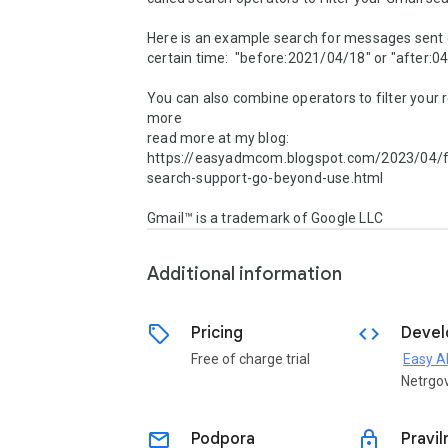
Here is an example search for messages sent d
certain time:  "before:2021/04/18" or "after:0
You can also combine operators to filter your r
more

read more at my blog: 
https://easyadmcom.blogspot.com/2023/04/fi
search-support-go-beyond-use.html

Gmail™ is a trademark of Google LLC
Additional information
sell
code
Pricing
Devel
Free of charge trial
Easy 
Netrgo
email
lock
Podpora
Pravil