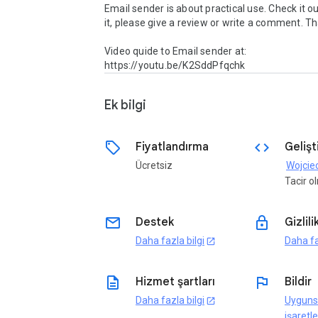
Email sender is about practical use. Check it out.
it, please give a review or write a comment. Th
Video quide to Email sender at:  
https://youtu.be/K2SddPfqchk
Ek bilgi
sell
code
Fiyatlandırma
Gelişti
Ücretsiz
Wojcie
Tacir 
email
lock
Destek
Gizlili
Daha fazla bilgi
Daha fa
open_in_new
description
flag
Hizmet şartları
Bildir
Daha fazla bilgi
Uyguns
open_in_new
işaretle