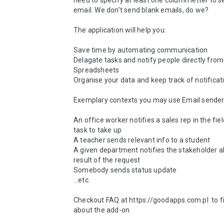
need to specify at least one column letter to se
email. We don’t send blank emails, do we?

The application will help you:

Save time by automating communication

Delagate tasks and notify people directly from 
Spreadsheets

Organise your data and keep track of notificati
Exemplary contexts you may use Email sender
An office worker notifies a sales rep in the fiel
task to take up

A teacher sends relevant info to a student

A given department notifies the stakeholder a
result of the request

Somebody sends status update 

…etc.

Checkout FAQ at https://goodapps.com.pl  to f
about the add-on
