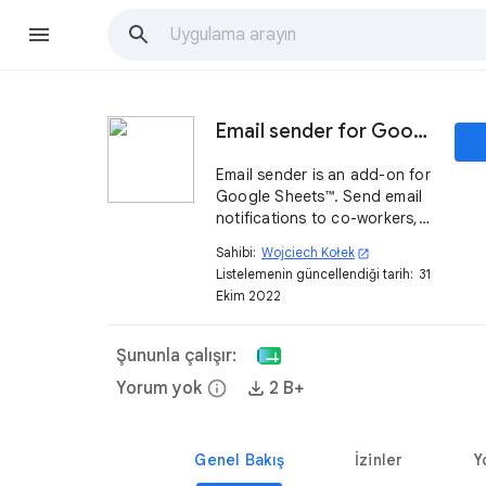
Email sender for Google Sheets™
Email sender is an add-on for
Google Sheets™. Send email
notifications to co-workers,
teams, students or friends
Sahibi:
Wojciech Kołek
open_in_new
directly from your
Listelemenin güncellendiği tarih:
31
Spreadsheet.
Ekim 2022
Şununla çalışır:
Yorum yok
info
2 B+
Genel Bakış
İzinler
Y