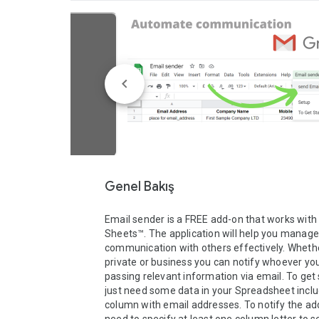
Genel Bakış
Email sender is a FREE add-on that works with 
Sheets™. The application will help you manage 
communication with others effectively. Whethe
private or business you can notify whoever you
passing relevant information via email. To get 
just need some data in your Spreadsheet includ
column with email addresses. To notify the ad