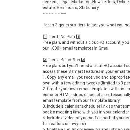
seekers, Legal, Marketing, Newsletters, Online 
estate, Reminders, Stationery

~~~~~~~~

Here's 3 generous tiers to get you what you nee
1️⃣ Tier 1: No Plan 1️⃣ 

Free plan, and without a cloudHQ account, you
our 1000+ email templates in Gmail

2️⃣ Tier 2: Basic Plan 2️⃣ 

Free plan, but you'll need a cloudHQ account so
access these 8 smart features in your email te
1. Copy any email you received and appropriate 
own with a few editing tweaks (limited to 3 pe
2. Create your own email templates with an ea
editor or HTML editor, or select a professionall
email template from our template library

3. Include a calendar scheduler link so that so
book a meeting time with you in your calendar

4. Include a video of yourself as part of your em
for realtors or lawyers)

5. Enable a URL link preview on any links you wa