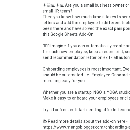
👩🏻‍💻 👨‍💻 Are you a small business owner or 
small HR team?

Then you know how much time it takes to send
letters and add the employee to different tool
been there and have solved the exact pain poin
this Google Sheets Add-On.

💆🏾‍♂️ Imagine if you can automatically create an
for each new employee, keep a record of it, sen
send recommendation letter on exit - all automate
Onboarding employees is most important. Ever
should be automated. Let Employee Onboardi
recruiting easy for you.

Whether you are a startup, NGO, a YOGA studio 
Make it easy to onboard your employees or clie
Try it for free and start sending offer letters n
📚 Read more details about the add-on here - 
https://www.mangoblogger.com/onboarding-a