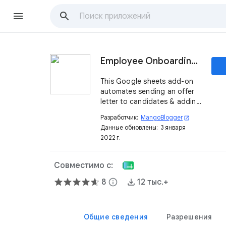
Employee Onboarding App
This Google sheets add-on
automates sending an offer
letter to candidates & adding
them to online tools.
Разработчик:
MangoBlogger
open_in_new
Данные обновлены:
3 января
2022 г.
Совместимо с:
8
info
12 тыс.+
Общие сведения
Разрешения