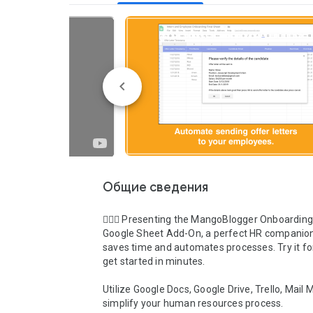
Общие сведения
💁🏻‍♀️ Presenting the MangoBlogger Onboarding
Google Sheet Add-On, a perfect HR companion
saves time and automates processes. Try it for
get started in minutes.

Utilize Google Docs, Google Drive, Trello, Mail M
simplify your human resources process. 
