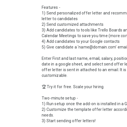
Features - 

1) Send personalized offer letter and recomm
letter to candidates

2) Send customized attachments 

3) Add candidates to tools like Trello Boards a
Calendar Meetings to save you time (more com
4) Add candidates to your Google contacts

5) Give candidate a 'name@domain.com' email
Enter First and last name, email, salary, positio
date in a google sheet, and select send offer le
offer letter is sent in attached to an email. It is 
customizable.

🏆 Try it for free. Scale your hiring. 

Two-minute setup -

1) Run setup once the add-on is installed in a G
2) Customize the template offer letter accordi
needs. 

3) Start sending offer letters!
