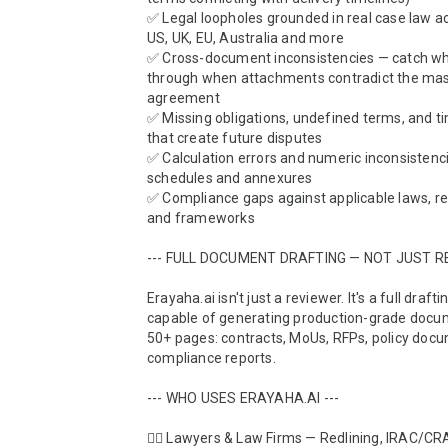
✅ Legal loopholes grounded in real case law acr
US, UK, EU, Australia and more

✅ Cross-document inconsistencies — catch wha
through when attachments contradict the mas
agreement

✅ Missing obligations, undefined terms, and ti
that create future disputes

✅ Calculation errors and numeric inconsistencie
schedules and annexures

✅ Compliance gaps against applicable laws, reg
and frameworks

--- FULL DOCUMENT DRAFTING — NOT JUST REV
Erayaha.ai isn't just a reviewer. It's a full drafti
capable of generating production-grade docum
50+ pages: contracts, MoUs, RFPs, policy docu
compliance reports.

--- WHO USES ERAYAHA.AI ---

👨‍⚖️ Lawyers & Law Firms — Redlining, IRAC/C