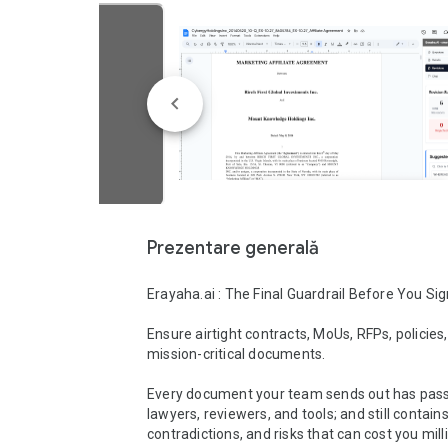
Prezentare generală
Erayaha.ai : The Final Guardrail Before You Sig
Ensure airtight contracts, MoUs, RFPs, policies,
mission-critical documents.

Every document your team sends out has pass
lawyers, reviewers, and tools; and still contains
contradictions, and risks that can cost you milli