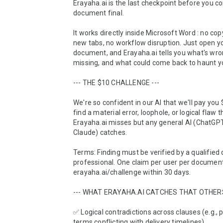
Erayaha.ai is the last checkpoint before you co
document final.

It works directly inside Microsoft Word : no cop
new tabs, no workflow disruption. Just open yo
document, and Erayaha.ai tells you what's wron
missing, and what could come back to haunt yo
--- THE $10 CHALLENGE ---

We're so confident in our AI that we'll pay you $
find a material error, loophole, or logical flaw th
Erayaha.ai misses but any general AI (ChatGPT,
Claude) catches.

Terms: Finding must be verified by a qualified
professional. One claim per user per document
erayaha.ai/challenge within 30 days.

--- WHAT ERAYAHA.AI CATCHES THAT OTHERS 
✅ Logical contradictions across clauses (e.g., 
terms conflicting with delivery timelines)
