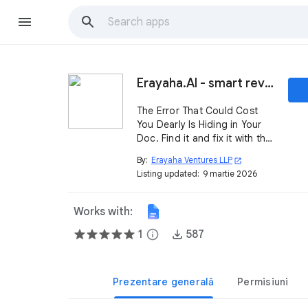
Erayaha.AI - smart reviews for airtight documents
The Error That Could Cost
You Dearly Is Hiding in Your
Doc. Find it and fix it with this
add-in. 🚀
By:
Erayaha Ventures LLP
open_in_new
Listing updated:
9 martie 2026
Works with:
1
info
587
Prezentare generală
Permisiuni