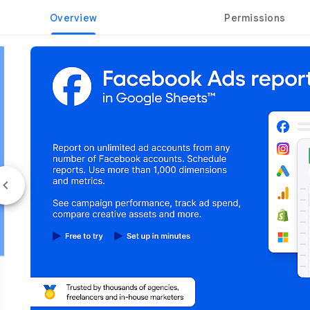
Overview
Permissions