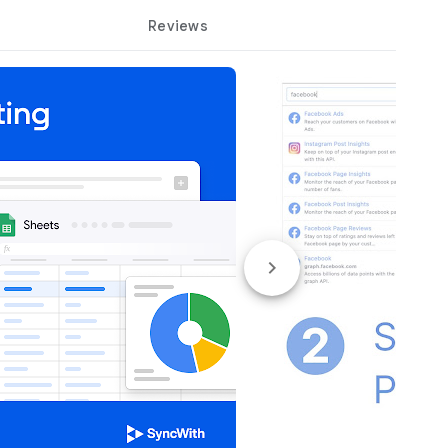
Reviews