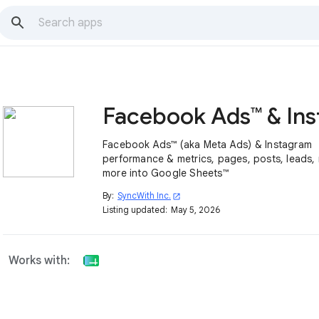
Facebook Ads™ (aka Meta Ads) & Instagram
performance & metrics, pages, posts, leads,
more into Google Sheets™
By:
SyncWith Inc.
open_in_new
Listing updated:
May 5, 2026
Works with: