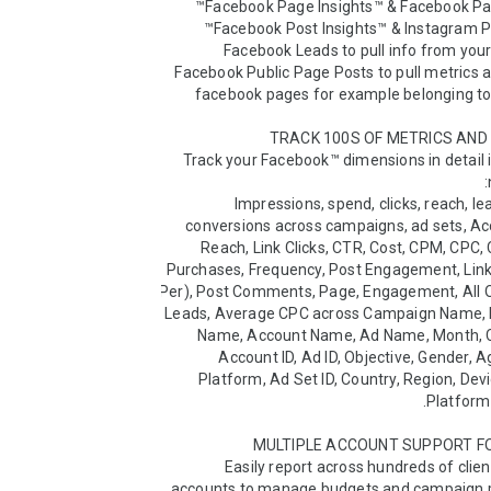
- Facebook Public Page Posts to pull metrics a
Track your Facebook™ dimensions in detail i
Impressions, spend, clicks, reach, lea
conversions across campaigns, ad sets, Ac
Reach, Link Clicks, CTR, Cost, CPM, CPC, 
Purchases, Frequency, Post Engagement, Link 
Per), Post Comments, Page, Engagement, All 
Leads, Average CPC across Campaign Name, D
Name, Account Name, Ad Name, Month, C
Account ID, Ad ID, Objective, Gender, Ag
Platform, Ad Set ID, Country, Region, Devi
Easily report across hundreds of clie