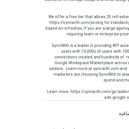
We offer a free tier that allows 35 refreshe
https://syncwith.com/pricing for standard p
based on refreshes, If you are a large agency
SyncWith is a leader in providing API acce
users with 10,000s of users with 100
connections created and hundreds of  re
Google Workspace Marketplace across ou
addons.  Learn more at syncwith.com and  
marketers are choosing SyncWith to anal
Learn more: https://syncwith.com/gs/addo
ads-google-
معلو