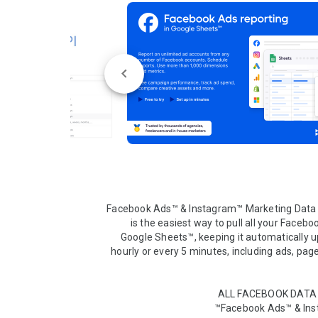
Facebook Ads™ & Instagram™ Marketing Data 
is the easiest way to pull all your Faceboo
Google Sheets™, keeping it automatically up
hourly or every 5 minutes, including ads, page