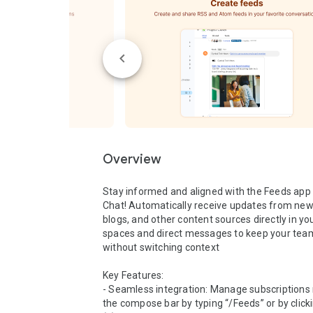
Overview
Stay informed and aligned with the Feeds app 
Chat! Automatically receive updates from news 
blogs, and other content sources directly in you
spaces and direct messages to keep your team
without switching context

Key Features:

- Seamless integration: Manage subscriptions r
the compose bar by typing “/Feeds” or by clicki