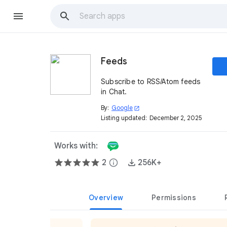
Feeds
Subscribe to RSS/Atom feeds
in Chat.
By:
Google
open_in_new
Listing updated:
December 2, 2025
Works with:
2
info
256K+
Overview
Permissions