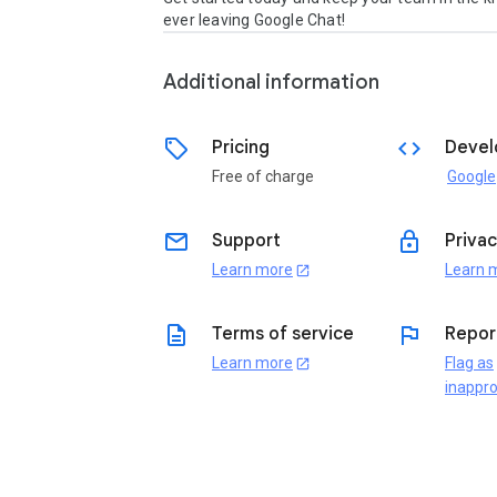
ever leaving Google Chat! 
Additional information
sell
code
Pricing
Devel
Free of charge
Google
email
lock
Support
Privac
Learn more
Learn 
open_in_new
description
flag
Terms of service
Repor
Learn more
Flag as
open_in_new
inappro