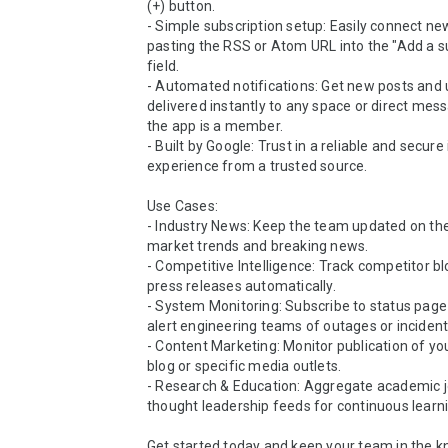
(+) button.

- Simple subscription setup: Easily connect ne
pasting the RSS or Atom URL into the "Add a su
field.

- Automated notifications: Get new posts and 
delivered instantly to any space or direct mes
the app is a member.

- Built by Google: Trust in a reliable and secure 
experience from a trusted source.

Use Cases:

- Industry News: Keep the team updated on the 
market trends and breaking news.

- Competitive Intelligence: Track competitor bl
press releases automatically.

- System Monitoring: Subscribe to status page 
alert engineering teams of outages or incidents
- Content Marketing: Monitor publication of y
blog or specific media outlets.

- Research & Education: Aggregate academic jo
thought leadership feeds for continuous learni
Get started today and keep your team in the k