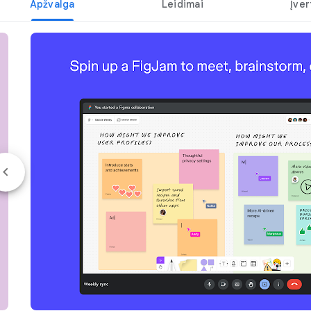
Apžvalga
Leidimai
Įver