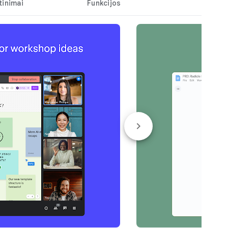
tinimai
Funkcijos