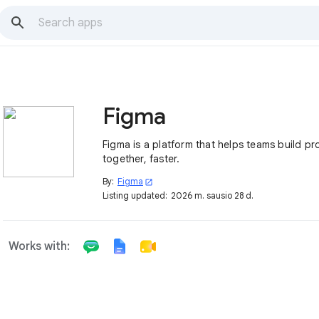
Figma
Figma is a platform that helps teams build p
together, faster.
By:
Figma
open_in_new
Listing updated:
2026 m. sausio 28 d.
Works with: