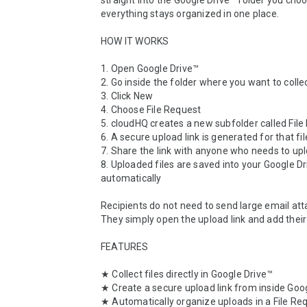
straight into the Google Drive™ folder you choos
everything stays organized in one place.

HOW IT WORKS

1. Open Google Drive™

2. Go inside the folder where you want to collect
3. Click New

4. Choose File Request

5. cloudHQ creates a new subfolder called File
6. A secure upload link is generated for that fil
7. Share the link with anyone who needs to uplo
8. Uploaded files are saved into your Google Dr
automatically

Recipients do not need to send large email att
They simply open the upload link and add their f
FEATURES

★ Collect files directly in Google Drive™

★ Create a secure upload link from inside Goog
★ Automatically organize uploads in a File Req