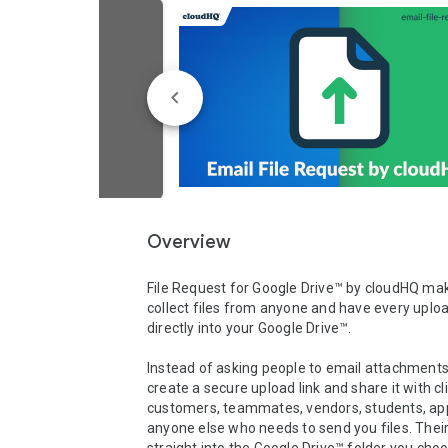
Overview
File Request for Google Drive™ by cloudHQ make
collect files from anyone and have every uploa
directly into your Google Drive™.

Instead of asking people to email attachments,
create a secure upload link and share it with cli
customers, teammates, vendors, students, appl
anyone else who needs to send you files. Their