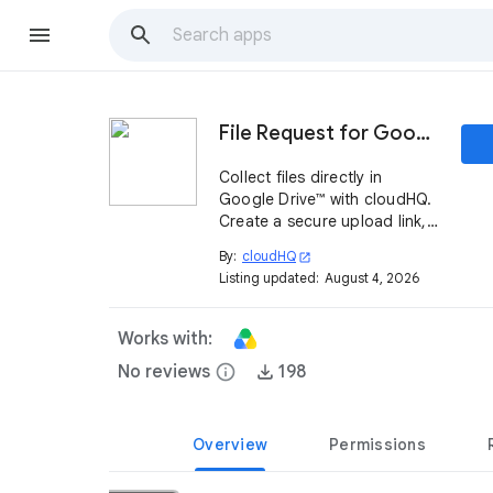
File Request for Google Drive™ by cloudHQ
Collect files directly in
Google Drive™ with cloudHQ.
Create a secure upload link,
get email alerts, and track
By:
cloudHQ
open_in_new
uploads by IP, time, and file
Listing updated:
August 4, 2026
count from your dashboard.
Works with:
No reviews
info
198
Overview
Permissions