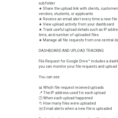
subfolder

★ Share the upload link with clients, customers
vendors, students, or applicants

★ Receive an email alert every time a new file 
★ View upload activity from your dashboard

★ Track useful upload details such as IP addre
time, and number of uploaded files

★ Manage all file requests from one central d
DASHBOARD AND UPLOAD TRACKING

File Request for Google Drive™ includes a das
you can monitor your file requests and upload ac
You can see:

📊 Which file request received uploads

📍 The IP address used for each upload

🕒 When each upload happened

📁 How many files were uploaded

✉️ Email alerts when a new file is uploaded
