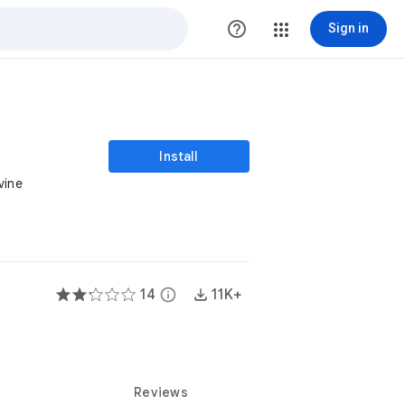
help_outline
Sign in
Install
vine
14
info
11K+
Reviews