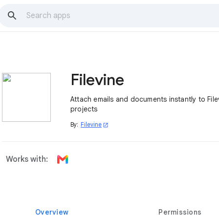
Filevine
Attach emails and documents instantly to File
projects
By:
Filevine
open_in_new
Works with:
Overview
Permissions