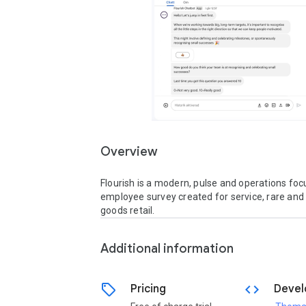
Overview
Flourish is a modern, pulse and operations foc
employee survey created for service, rare and
goods retail.
Additional information
sell
code
Pricing
Devel