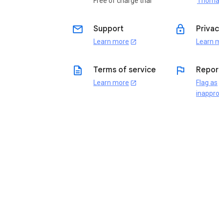
Free of charge trial
Thoma
email
lock
Support
Privac
Learn more
Learn 
open_in_new
description
flag
Terms of service
Repor
Learn more
Flag as
open_in_new
inappro