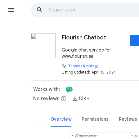
Flourish Chatbot
Google chat service for
www.flourish.se
By:
Thomas Krantz
open_in_new
Listing updated:
April 10, 2024
Works with:
No reviews
info
13K+
Overview
Permissions
Reviews