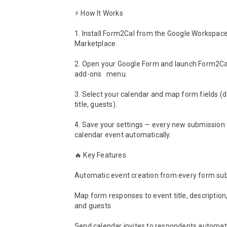
⚡ How It Works

1. Install Form2Cal from the Google Workspace
Marketplace.

2. Open your Google Form and launch Form2Cal
add-ons   menu.

3. Select your calendar and map form fields (da
title, guests).

4. Save your settings — every new submission wi
calendar event automatically.

🔥 Key Features

Automatic event creation from every form sub
Map form responses to event title, description, 
and guests

Send calendar invites to respondents automatic