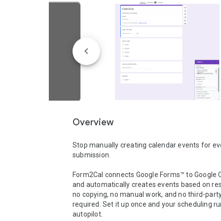
Overview
Stop manually creating calendar events for ev
submission.

Form2Cal connects Google Forms™ to Google C
and automatically creates events based on re
no copying, no manual work, and no third-party 
required. Set it up once and your scheduling ru
autopilot.
