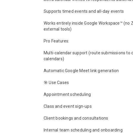
Supports timed events and all-day events

Works entirely inside Google Workspace™ (no Za
external tools)

Pro Features:

Multi-calendar support (route submissions to d
calendars)

Automatic Google Meet link generation

🎯 Use Cases

Appointment scheduling

Class and event sign-ups

Client bookings and consultations

Internal team scheduling and onboarding
