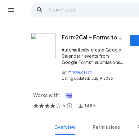
Form2Cal – Forms to Calendar
Automatically create Google
Calendar™ events from
Google Forms™ submissions.
Turn any form into a simple
By:
mhova.dev
open_in_new
scheduling and booking
Listing updated:
July 9, 2026
system.
Works with:
5
info
14K+
Overview
Permissions