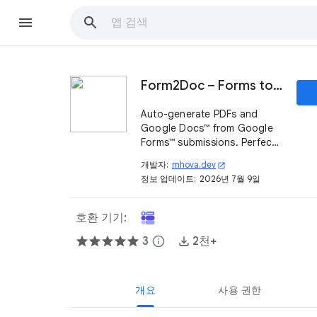
Form2Doc – Forms to PDF & Document Generator
Auto-generate PDFs and
Google Docs™ from Google
Forms™ submissions. Perfect
for invoices, contracts, and
개발자:
mhova.dev
open_in_new
more.
정보 업데이트:
2026년 7월 9일
호환 기기:
3
info
2천+
개요
사용 권한