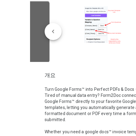
개요
Turn Google Forms™ into Perfect PDFs & Docs —
Tired of manual data entry? Form2Doc connect
Google Forms™ directly to your favorite Google
templates, letting you automatically generate a
formatted document or PDF every time a form 
submitted.

Whether you need a google docs™ invoice templ