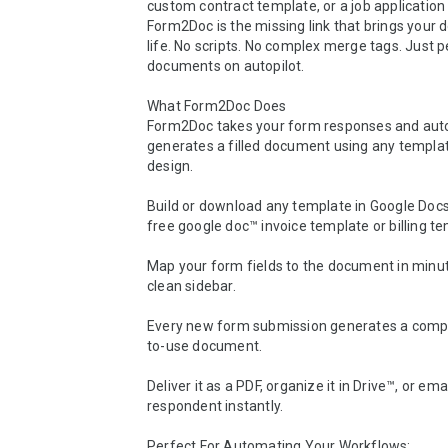
custom contract template, or a job application 
Form2Doc is the missing link that brings your 
life. No scripts. No complex merge tags. Just pe
documents on autopilot.

What Form2Doc Does

Form2Doc takes your form responses and auto
generates a filled document using any templat
design.

Build or download any template in Google Docs™ 
free google doc™ invoice template or billing tem
Map your form fields to the document in minut
clean sidebar.

Every new form submission generates a compl
to-use document.

Deliver it as a PDF, organize it in Drive™, or email
respondent instantly.

Perfect For Automating Your Workflows:
