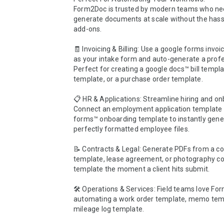
Form2Doc is trusted by modern teams who nee
generate documents at scale without the hassl
add-ons.

🧾 Invoicing & Billing: Use a google forms invoi
as your intake form and auto-generate a profes
Perfect for creating a google docs™ bill templat
template, or a purchase order template.

📋 HR & Applications: Streamline hiring and on
Connect an employment application template o
forms™ onboarding template to instantly gener
perfectly formatted employee files.

📝 Contracts & Legal: Generate PDFs from a con
template, lease agreement, or photography con
template the moment a client hits submit.

🛠️ Operations & Services: Field teams love For
automating a work order template, memo templ
mileage log template.
