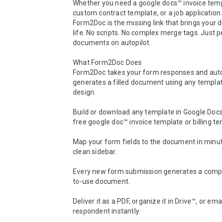
Whether you need a google docs™ invoice templ
custom contract template, or a job application 
Form2Doc is the missing link that brings your 
life. No scripts. No complex merge tags. Just pe
documents on autopilot.

What Form2Doc Does

Form2Doc takes your form responses and auto
generates a filled document using any templat
design.

Build or download any template in Google Docs™ 
free google doc™ invoice template or billing tem
Map your form fields to the document in minut
clean sidebar.

Every new form submission generates a compl
to-use document.

Deliver it as a PDF, organize it in Drive™, or email
respondent instantly.
