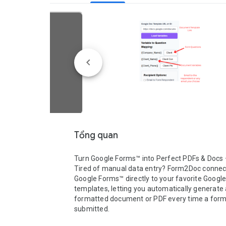
Tổng quan
Turn Google Forms™ into Perfect PDFs & Docs —
Tired of manual data entry? Form2Doc connect
Google Forms™ directly to your favorite Google
templates, letting you automatically generate a
formatted document or PDF every time a form 
submitted.
