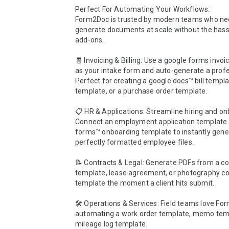
Perfect For Automating Your Workflows:

Form2Doc is trusted by modern teams who nee
generate documents at scale without the hassl
add-ons.

🧾 Invoicing & Billing: Use a google forms invoi
as your intake form and auto-generate a profes
Perfect for creating a google docs™ bill templat
template, or a purchase order template.

📋 HR & Applications: Streamline hiring and on
Connect an employment application template o
forms™ onboarding template to instantly gener
perfectly formatted employee files.

📝 Contracts & Legal: Generate PDFs from a con
template, lease agreement, or photography con
template the moment a client hits submit.

🛠️ Operations & Services: Field teams love For
automating a work order template, memo templ
mileage log template.
