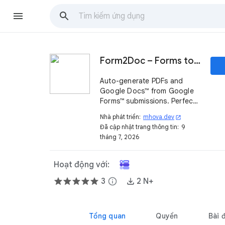
Form2Doc – Forms to PDF & Document Generator
Auto-generate PDFs and
Google Docs™ from Google
Forms™ submissions. Perfect
for invoices, contracts, and
Nhà phát triển:
mhova.dev
open_in_new
more.
Đã cập nhật trang thông tin:
9
tháng 7, 2026
Hoạt động với:
3
info
2 N+
Tổng quan
Quyền
Bài 