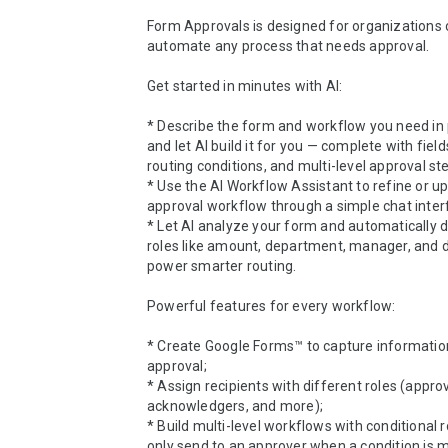
Form Approvals is designed for organizations of
automate any process that needs approval.

Get started in minutes with AI:

* Describe the form and workflow you need in p
and let AI build it for you — complete with fields
routing conditions, and multi-level approval ste
* Use the AI Workflow Assistant to refine or up
approval workflow through a simple chat interf
* Let AI analyze your form and automatically de
roles like amount, department, manager, and d
power smarter routing.

Powerful features for every workflow:

* Create Google Forms™ to capture information
approval;

* Assign recipients with different roles (approv
acknowledgers, and more);

* Build multi-level workflows with conditional ro
only send to an approver when a condition is me