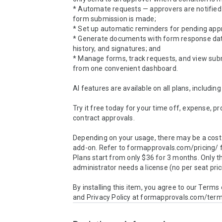
* Automate requests — approvers are notified 
form submission is made;

* Set up automatic reminders for pending appr
* Generate documents with form response data
history, and signatures; and

* Manage forms, track requests, and view subm
from one convenient dashboard.

AI features are available on all plans, including 
Try it free today for your time off, expense, proj
contract approvals.

Depending on your usage, there may be a cost 
add-on. Refer to formapprovals.com/pricing/ fo
Plans start from only $36 for 3 months. Only th
administrator needs a license (no per seat prici
By installing this item, you agree to our Terms 
and Privacy Policy at formapprovals.com/ter