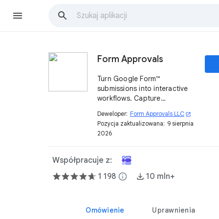
Form Approvals
Turn Google Form™
submissions into interactive
workflows. Capture
approvals, signatures, and
Deweloper:
Form Approvals LLC
open_in_new
more.
Pozycja zaktualizowana:
9 sierpnia
2026
Współpracuje z:
1 198
info
10 mln+
Omówienie
Uprawnienia