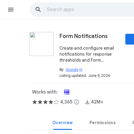
Form Notifications
Create and configure email
notifications for response
thresholds and Form
respondents.
By:
Google
open_in_new
Listing updated:
June 9, 2026
Works with:
4,365
info
42M+
Overview
Permissions