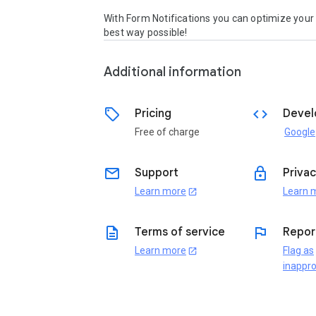
With Form Notifications you can optimize your 
best way possible! 
Additional information
sell
code
Pricing
Devel
Free of charge
Google
email
lock
Support
Privac
Learn more
Learn 
open_in_new
description
flag
Terms of service
Repor
Learn more
Flag as
open_in_new
inappro