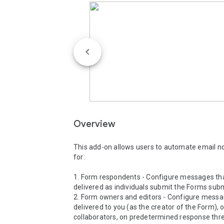
Overview
This add-on allows users to automate email not
for:

1. Form respondents - Configure messages tha
delivered as individuals submit the Forms subm
2. Form owners and editors - Configure messag
delivered to you (as the creator of the Form), o
collaborators, on predetermined response thre