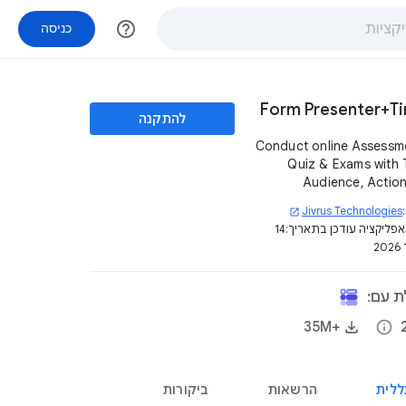
help_outline
כניסה
Form Presenter+T
להתקנה
Conduct online Assessm
Quiz & Exams with 
Audience, Actio
Presentation Contro
Jivrus Technologies
open_in_new
your Google 
14
דף האפליקציה עודכן בת
ב
האפלי
+35M‏
info
ביקורות
הרשאות
סקיר