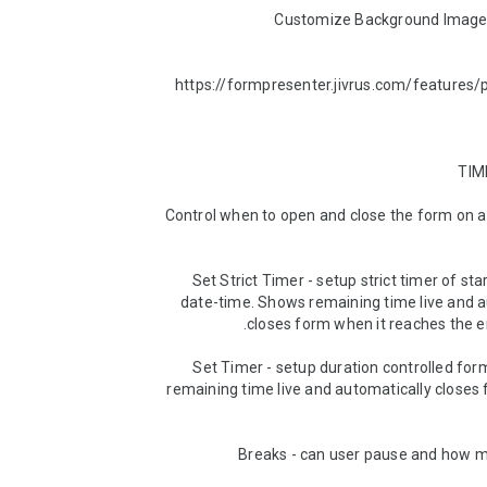
https://formpresenter.jivrus.com/features/
► Control when to open and close the form on a 
► Set Strict Timer - setup strict timer of sta
date-time. Shows remaining time live and a
► Set Timer - setup duration controlled for
remaining time live and automatically closes 