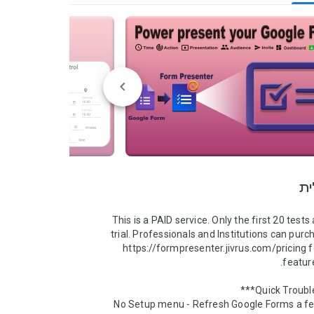
סק
This is a PAID service. Only the first 20 tests 
trial. Professionals and Institutions can purch
https://formpresenter.jivrus.com/pricing 
No Setup menu - Refresh Google Forms a fe