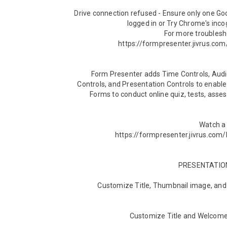
Drive connection refused - Ensure only one Go
For more troublesho
Form Presenter adds Time Controls, Audie
Controls, and Presentation Controls to enable
Forms to conduct online quiz, tests, asse
Watch a 
► Customize Title, Thumbnail image, an