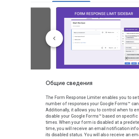
Общие сведения
The Form Response Limiter enables you to set l
number of responses your Google Forms™ can r
Additionally, it allows you to control when to en
disable your Google Forms™ based on specific 
times. When your form is disabled at a predet
time, you will receive an email notification inf
its disabled status. You will also receive an em