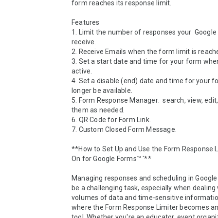
form reaches its response limit.

Features

1. Limit the number of responses your  Google
receive.

2. Receive Emails when the form limit is reache
3. Set a start date and time for your form when
active.

4. Set a disable (end) date and time for your fo
longer be available.

5. Form Response Manager:  search, view, edit, 
them as needed. 

6. QR Code for Form Link.

7. Custom Closed Form Message.

**How to Set Up and Use the Form Response L
On for Google Forms™ '**

Managing responses and scheduling in Google
be a challenging task, especially when dealing 
volumes of data and time-sensitive information.
where the Form Response Limiter becomes an 
tool. Whether you're an educator, event organize