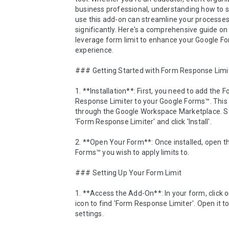
business professional, understanding how to s
use this add-on can streamline your processes
significantly. Here's a comprehensive guide on 
leverage form limit to enhance your Google Fo
experience.

### Getting Started with Form Response Limit
1. **Installation**: First, you need to add the F
Response Limiter to your Google Forms™. This 
through the Google Workspace Marketplace. Se
'Form Response Limiter' and click 'Install'.

2. **Open Your Form**: Once installed, open th
Forms™ you wish to apply limits to.

### Setting Up Your Form Limit

1. **Access the Add-On**: In your form, click o
icon to find 'Form Response Limiter'. Open it to
settings.
