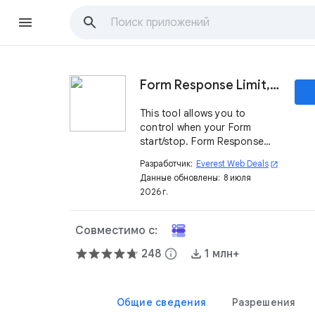
Form Response Limit, Form Limiter
This tool allows you to
control when your Form
start/stop. Form Response
Limiter enables you to set a
Разработчик:
Everest Web Deals
open_in_new
form limit on the number of
Данные обновлены:
8 июля
responses to your form. Form
2026 г.
Limit, FormLimiter, form limiter
Совместимо с:
248
info
1 млн+
Общие сведения
Разрешения