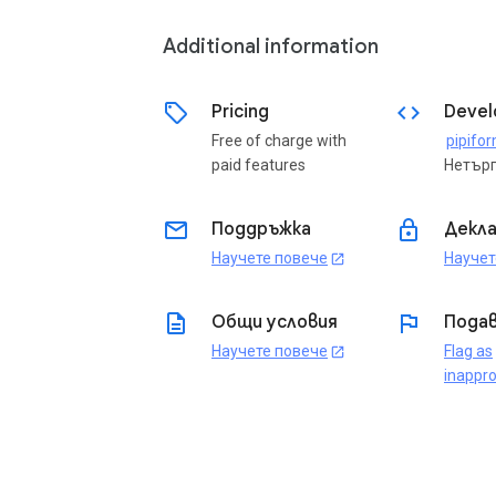
Additional information
sell
code
Pricing
Devel
Free of charge with
pipifo
paid features
Нетър
email
lock
Поддръжка
Декла
Научете повече
Научет
open_in_new
description
flag
Общи условия
Подав
Научете повече
Flag as
open_in_new
inappro