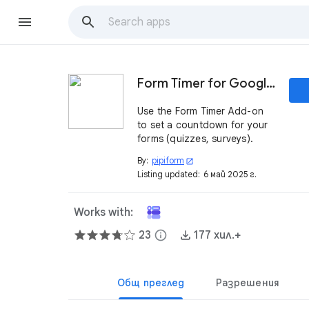
Form Timer for Google Forms™
Use the Form Timer Add-on
to set a countdown for your
forms (quizzes, surveys).
By:
pipiform
open_in_new
Listing updated:
6 май 2025 г.
Works with:
23
info
177 хил.+
Общ преглед
Разрешения