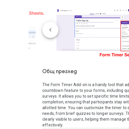
Общ преглед
The Form Timer Add-on is a handy tool that ad
countdown feature to your forms, including qu
surveys. It allows you to set specific time limits
completion, ensuring that participants stay with
allotted time. You can customize the timer to s
needs, from brief quizzes to longer surveys. Th
clearly visible to users, helping them manage th
effectively. 