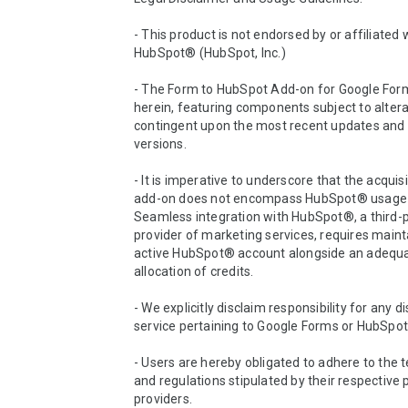
- This product is not endorsed by or affiliated w
HubSpot® (HubSpot, Inc.)

- The Form to HubSpot Add-on for Google Forms
herein, featuring components subject to altera
contingent upon the most recent updates and 
versions.

- It is imperative to underscore that the acquisit
add-on does not encompass HubSpot® usage c
Seamless integration with HubSpot®, a third-p
provider of marketing services, requires mainta
active HubSpot® account alongside an adequa
allocation of credits.

- We explicitly disclaim responsibility for any di
service pertaining to Google Forms or HubSpot
- Users are hereby obligated to adhere to the te
and regulations stipulated by their respective 
providers.
