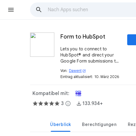
Form to HubSpot
Lets you to connect to
HubSpot® and direct your
Google Form submissions to
create new contact in your
Von:
Dawent
open_in_new
HubSpot® CRM.
Eintrag aktualisiert:
10. März 2026
Kompatibel mit:
3
info
133.934+
Überblick
Berechtigungen
Rez