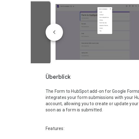
Überblick
The Form to HubSpot add-on for Google Forms
integrates your form submissions with your H
account, allowing you to create or update your 
soon as a form is submitted.

Features:
