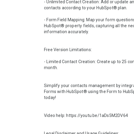
- Unlimited Contact Creation: Add or update a
contacts according to your HubSpot® plan.

- Form Field Mapping: Map your form questions
HubSpot® property fields, capturing all the ne
information accurately.

Free Version Limitations:

- Limited Contact Creation: Create up to 25 con
month.

Simplify your contacts management by integra
Forms with HubSpot® using the Form to HubSp
today!

Video help: https://youtu.be/1aDs5M2DV64

Legal Disclaimer and Usage Guidelines:
