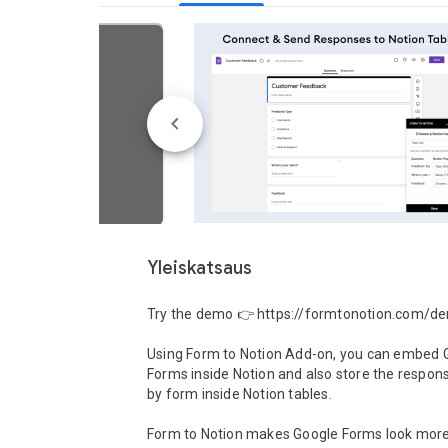
Yleiskatsaus
Try the demo 👉 https://formtonotion.com/de
Using Form to Notion Add-on, you can embed G
Forms inside Notion and also store the respons
by form inside Notion tables.

Form to Notion makes Google Forms look more 