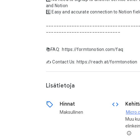
and Notion

5️⃣ Easy and accurate connection to Notion fiel
____________________________________
_____________________________

📚FAQ:  https://formtonotion.com/faq

✍️ Contact Us: https://reach.at/formtonotion

Lisätietoja
sell
code
Hinnat
Kehitt
Maksullinen
Micro.
Muu ku
elinkei
info