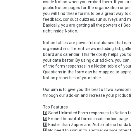
inside Notion when you embed them. If you are
public Notion pages for the organization or per
you will find these forms to be a great way to co
feedback, conduct quizzes, run surveys and m
Basically, you are getting all the powers of Goo
right inside Notion.

Notion tables are powerful databases that can 
organised in different views including list, galler
board and calendar. This flexibility helps you t
your data better. By using our add-on, you can 
of the form responses in a Notion table of your
Questions in the form can be mapped to approp
Notion properties of your table.

Our aim is to give you the best of two awesom
through our add-on and increase your productivi
Top Features

1️⃣ Send Unlimited Form responses to Notion ta
2️⃣ Embed beautiful forms inside notion page

3️⃣ Faster than Zapier and Automate.io for data
4️⃣ No need to signup to another service other 