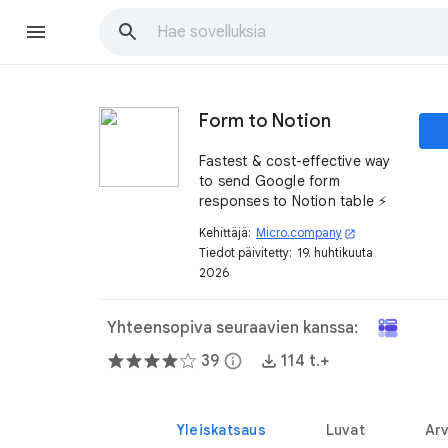
Form to Notion
Fastest & cost-effective way
to send Google form
responses to Notion table ⚡️
Kehittäjä:
Micro.company
open_in_new
Tiedot päivitetty:
19. huhtikuuta
2026
Yhteensopiva seuraavien kanssa:
39
info
114 t.+
Yleiskatsaus
Luvat
Arv