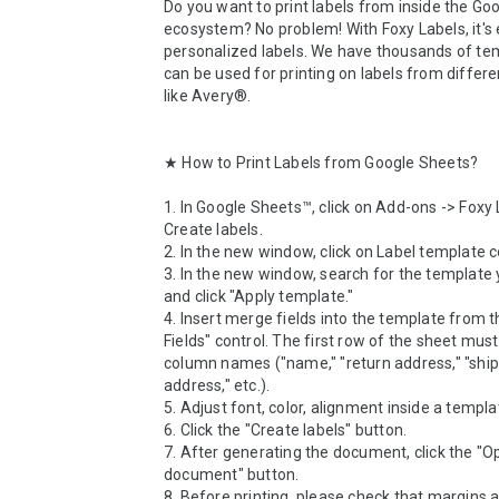
Do you want to print labels from inside the Goo
ecosystem? No problem! With Foxy Labels, it's e
personalized labels. We have thousands of tem
can be used for printing on labels from differen
like Avery®.

★ How to Print Labels from Google Sheets?

1. In Google Sheets™, click on Add-ons -> Foxy L
Create labels.

2. In the new window, click on Label template co
3. In the new window, search for the template 
and click "Apply template."

4. Insert merge fields into the template from t
Fields" control. The first row of the sheet must
column names ("name," "return address," "ship
address," etc.).

5. Adjust font, color, alignment inside a templat
6. Click the "Create labels" button.

7. After generating the document, click the "O
document" button. 

8. Before printing, please check that margins ar