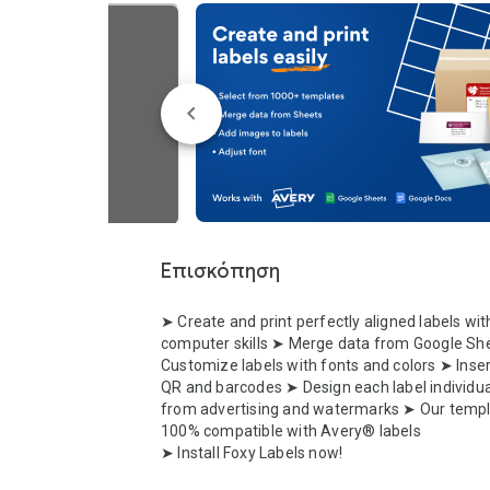
Επισκόπηση
➤ Create and print perfectly aligned labels with
computer skills ➤ Merge data from Google She
Customize labels with fonts and colors ➤ Inser
QR and barcodes ➤ Design each label individual
from advertising and watermarks ➤ Our templa
100% compatible with Avery® labels 

➤ Install Foxy Labels now!
