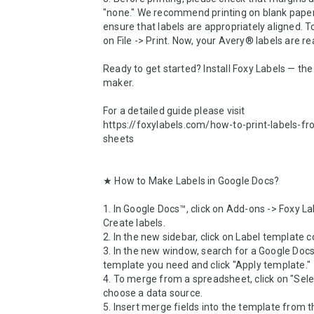
"none." We recommend printing on blank paper f
ensure that labels are appropriately aligned. To p
on File -> Print. Now, your Avery® labels are rea
Ready to get started? Install Foxy Labels — the 
maker.

For a detailed guide please visit 
https://foxylabels.com/how-to-print-labels-f
sheets

★ How to Make Labels in Google Docs?

1. In Google Docs™, click on Add-ons -> Foxy Lab
Create labels.

2. In the new sidebar, click on Label template co
3. In the new window, search for a Google Docs 
template you need and click "Apply template."

4. To merge from a spreadsheet, click on "Selec
choose a data source. 

5. Insert merge fields into the template from t