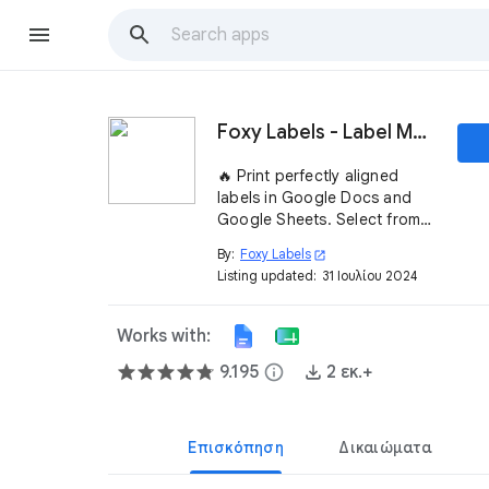
Foxy Labels - Label Maker for Avery & Co
🔥 Print perfectly aligned
labels in Google Docs and
Google Sheets. Select from
1000+ templates compatible
By:
Foxy Labels
open_in_new
with Avery® labels. Install the
Listing updated:
31 Ιουλίου 2024
Foxy Labels add-on ➤
Works with:
9.195
info
2 εκ.+
Επισκόπηση
Δικαιώματα