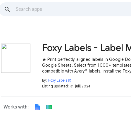
🔥 Print perfectly aligned labels in Google D
Google Sheets. Select from 1000+ template
compatible with Avery® labels. Install the Fox
add-on ➤
By:
Foxy Labels
open_in_new
Listing updated:
31. julij 2024
Works with: