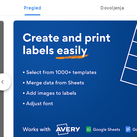
Pregled
Dovoljenja