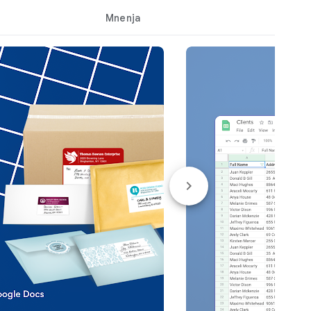
Mnenja