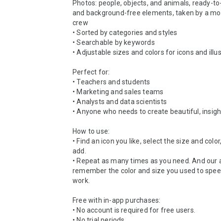
Photos: people, objects, and animals, ready-to-
and background-free elements, taken by a mov
crew

• Sorted by categories and styles

• Searchable by keywords

• Adjustable sizes and colors for icons and illus
Perfect for:

• Teachers and students

• Marketing and sales teams

• Analysts and data scientists

• Anyone who needs to create beautiful, insight
How to use:

• Find an icon you like, select the size and color,
add.

• Repeat as many times as you need. And our a
remember the color and size you used to speed
work.

Free with in-app purchases:

• No account is required for free users.

• No trial periods.
