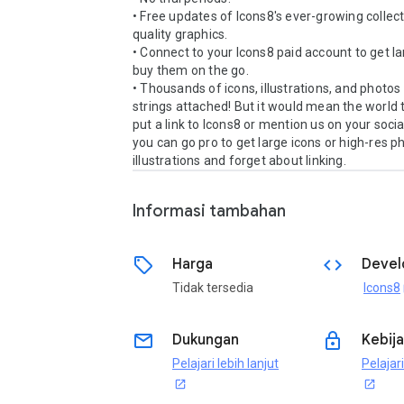
• Free updates of Icons8's ever-growing collect
quality graphics.

• Connect to your Icons8 paid account to get la
buy them on the go.

• Thousands of icons, illustrations, and photos 
strings attached! But it would mean the world to
put a link to Icons8 or mention us on your socia
you can go pro to get large icons or high-res p
Informasi tambahan
sell
code
Harga
Devel
Tidak tersedia
Icons8
o
email
lock
Dukungan
Kebija
Pelajari lebih lanjut
Pelajari
open_in_new
open_in_new