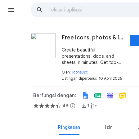
Free icons, photos & illustrations
Create beautiful
presentations, docs, and
sheets in minutes. Get top-
notch graphics without
Oleh:
Icons8
open_in_new
googling.
Listingan diperbarui:
10 April 2026
Berfungsi dengan:
48
info
1 jt+
Ringkasan
Izin