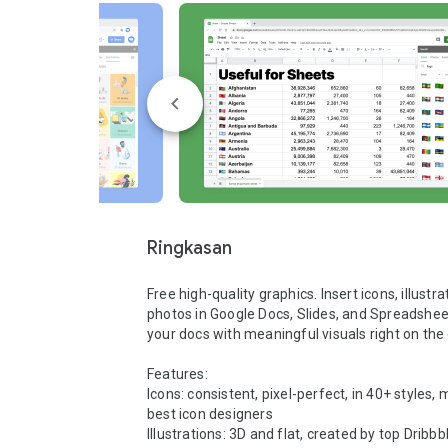
Ringkasan
Free high-quality graphics. Insert icons, illustra
photos in Google Docs, Slides, and Spreadsheet
your docs with meaningful visuals right on the 
Features:

Icons: consistent, pixel-perfect, in 40+ styles, 
best icon designers

Illustrations: 3D and flat, created by top Dribbbl