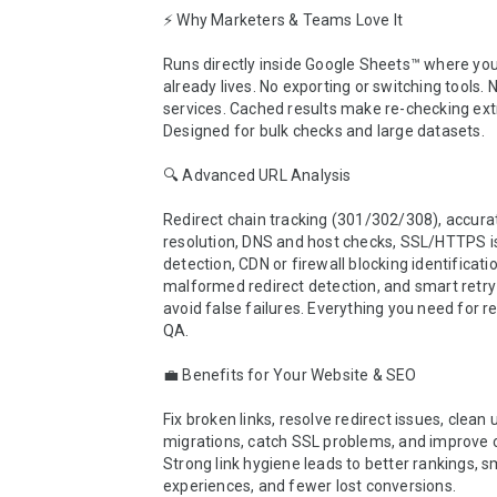
⚡ Why Marketers & Teams Love It

Runs directly inside Google Sheets™ where you
already lives. No exporting or switching tools. N
services. Cached results make re-checking extr
Designed for bulk checks and large datasets.

🔍 Advanced URL Analysis

Redirect chain tracking (301/302/308), accurat
resolution, DNS and host checks, SSL/HTTPS i
detection, CDN or firewall blocking identificatio
malformed redirect detection, and smart retry 
avoid false failures. Everything you need for reli
QA.

💼 Benefits for Your Website & SEO

Fix broken links, resolve redirect issues, clean u
migrations, catch SSL problems, and improve cr
Strong link hygiene leads to better rankings, s
experiences, and fewer lost conversions.
