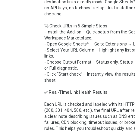
destination links directly inside Google Sheets™.
no API keys, no technical setup. Just install and
checking.

🚀 Check URLs in 5 Simple Steps

- Install the Add-on – Quick setup from the Goo
Workspace Marketplace.

- Open Google Sheets™ – Go to Extensions → Li
- Select Your URL Column – Highlight any list o
links.

- Choose Output Format – Status only, Status + 
or Full diagnostic.

- Click “Start check” – Instantly view the results
sheet.

✅ Real-Time Link Health Results

Each URL is checked and labeled with its HTTP 
(200, 301, 404, 500, etc.), the final URL after re
a clear note describing issues such as DNS erro
failures, CDN blocking, timeout issues, or broke
rules. This helps you troubleshoot quickly and a