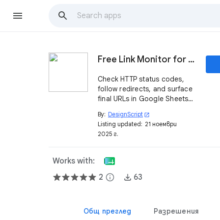
Free Link Monitor for Google Sheets™
Check HTTP status codes,
follow redirects, and surface
final URLs in Google Sheets™.
Fast, cached, and built for
By:
DesignScript
open_in_new
bulk link QA.
Listing updated:
21 ноември
2025 г.
Works with:
2
info
63
Общ преглед
Разрешения