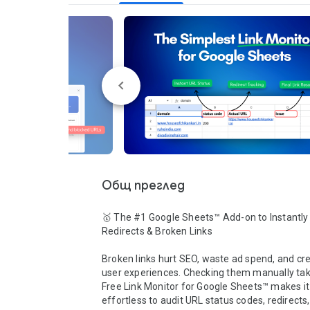
Общ преглед
🥇 The #1 Google Sheets™ Add-on to Instantly 
Redirects & Broken Links

Broken links hurt SEO, waste ad spend, and cre
user experiences. Checking them manually take
Free Link Monitor for Google Sheets™ makes it 
effortless to audit URL status codes, redirects, 