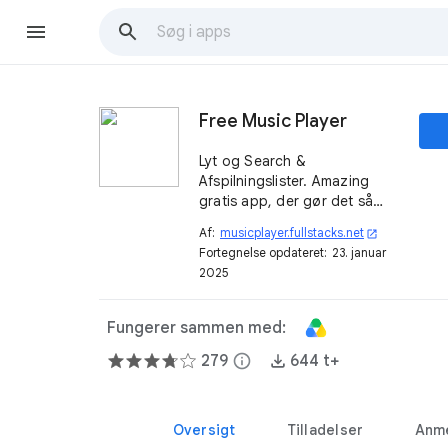
Free Music Player
Lyt og Search &
Afspilningslister. Amazing
gratis app, der gør det så
nemt at finde den musik, du
Af:
musicplayer.fullstacks.net
open_in_new
elsker online.
Fortegnelse opdateret:
23. januar
2025
Fungerer sammen med:
279
info
644 t+
Oversigt
Tilladelser
Anme