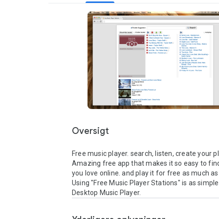
Oversigt
Free music player. search, listen, create your pla
Amazing free app that makes it so easy to find
you love online. and play it for free as much as y
Using "Free Music Player Stations" is as simple 
Desktop Music Player.