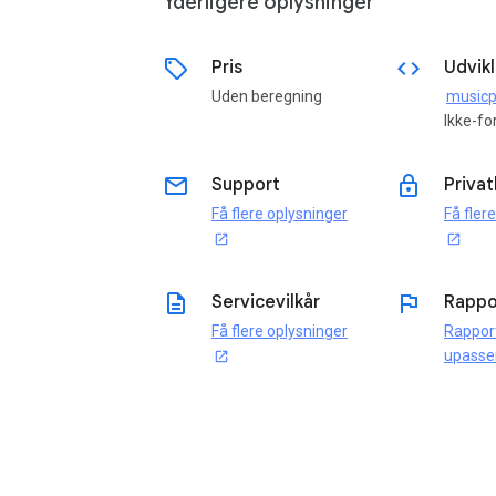
Yderligere oplysninger
sell
code
Pris
Udvikl
Uden beregning
Ikke-fo
email
lock
Support
Privat
Få flere oplysninger
Få fler
open_in_new
open_in_new
description
flag
Servicevilkår
Rappo
Få flere oplysninger
Rappor
upasse
open_in_new