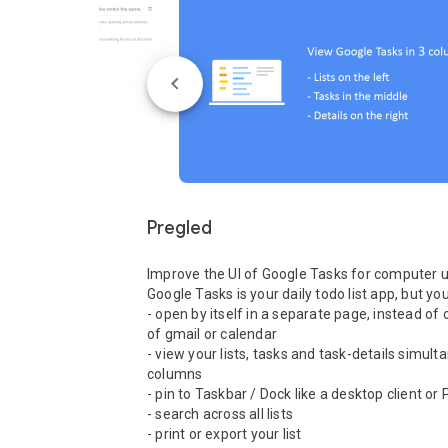
Pregled
Improve the UI of Google Tasks for computer user
Google Tasks is your daily todo list app, but you'
- open by itself in a separate page, instead of o
of gmail or calendar

- view your lists, tasks and task-details simulta
columns

- pin to Taskbar / Dock like a desktop client or
- search across all lists

- print or export your list
