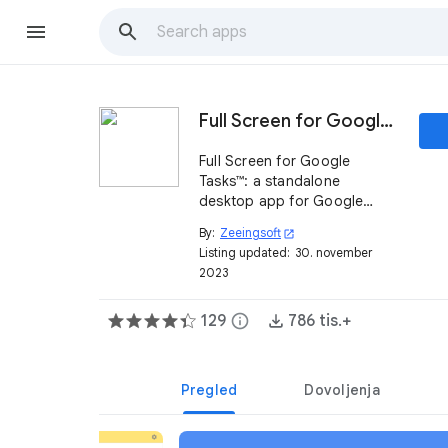
Full Screen for Google Tasks™
Full Screen for Google
Tasks™: a standalone
desktop app for Google
Tasks™
By:
Zeeingsoft
open_in_new
Listing updated:
30. november
2023
129
info
786 tis.+
Pregled
Dovoljenja