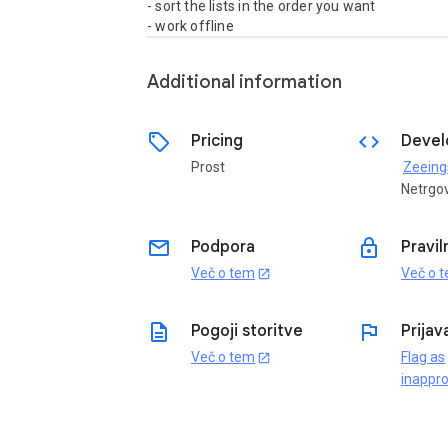
- sort the lists in the order you want

- work offline
Additional information
sell
code
Pricing
Devel
Prost
Zeeing
Netrgo
email
lock
Podpora
Pravil
Več o tem
Več o 
open_in_new
description
flag
Pogoji storitve
Prijav
Več o tem
Flag as
open_in_new
inappro