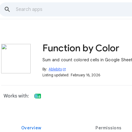
Function by Color
Sum and count colored cells in Google Sheet
By:
Ablebits
open_in_new
Listing updated:
February 16, 2026
Works with:
Overview
Permissions