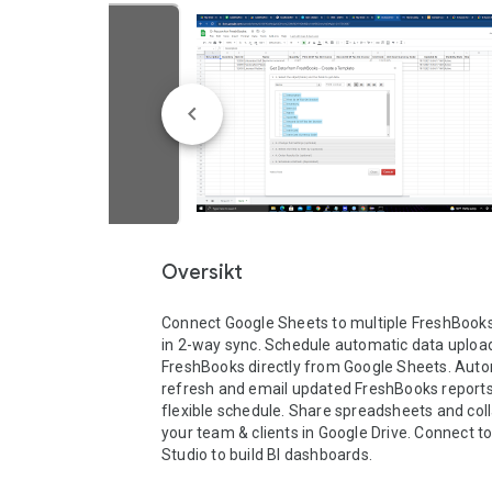
Oversikt
Connect Google Sheets to multiple FreshBook
in 2-way sync. Schedule automatic data upload
FreshBooks directly from Google Sheets. Autom
refresh and email updated FreshBooks reports 
flexible schedule. Share spreadsheets and coll
your team & clients in Google Drive. Connect to
Studio to build BI dashboards.
