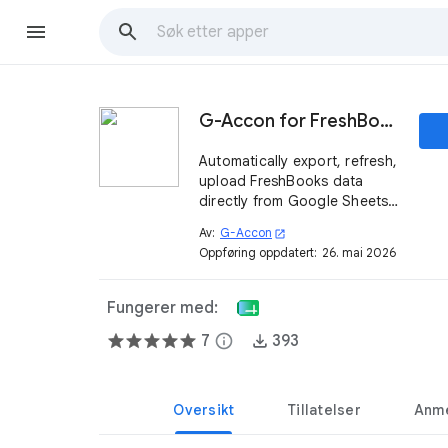
G-Accon for FreshBooks
Automatically export, refresh,
upload FreshBooks data
directly from Google Sheets.
Build custom reports and
Av:
G-Accon
open_in_new
dashboards.
Oppføring oppdatert:
26. mai 2026
Fungerer med:
7
info
393
Oversikt
Tillatelser
Anme