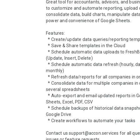
Great tool for accountants, advisors, and busi
to customize and automate reporting, upload da
consolidate data, build charts, manipulate data
power and convenience of Google Sheets.

Features:

  * Create/update data queries/reporting templates

  * Save & Share templates in the Cloud

  * Schedule automatic data uploads to FreshBooks 
(Update, Insert, Delete)

  * Schedule automatic data refresh (hourly, daily, weekly, 
monthly)

  * Refresh data/reports for all companies in one click

  * Consolidate data for multiple companies in one or 
several spreadsheets

  * Auto-export and email updated reports in Google 
Sheets, Excel, PDF, CSV

  * Schedule backups of historical data snapshots in your 
Google Drive

  * Create workflows to automate your tasks

Contact us support@accon.services for all ques
issues or feature requests.