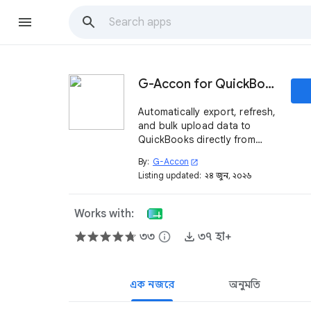
G-Accon for QuickBooks
Automatically export, refresh,
and bulk upload data to
QuickBooks directly from
Google Sheets. Certified by
By:
G-Accon
open_in_new
Intuit QuickBooks.
Listing updated:
২৪ জুন, ২০২৬
Works with:
৩৩
info
৩৭ হা+
এক নজরে
অনুমতি