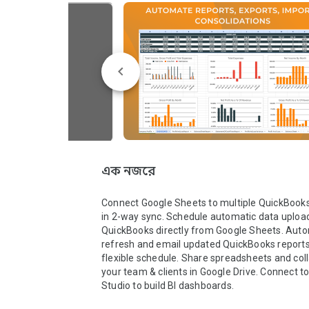
এক নজরে
Connect Google Sheets to multiple QuickBook
in 2-way sync. Schedule automatic data upload
QuickBooks directly from Google Sheets. Autom
refresh and email updated QuickBooks reports 
flexible schedule. Share spreadsheets and coll
your team & clients in Google Drive. Connect to
Studio to build BI dashboards.
