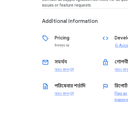
issues or feature requests.
Additional information
sell
code
Pricing
Devel
উপলভ্য নয়
G-Acc
email
lock
সমর্থন
গোপনী
আরও জানুন
আরও জানু
open_in_new
description
flag
পরিষেবার শর্তাদি
রিপোর্
আরও জানুন
Flag as
open_in_new
inappro