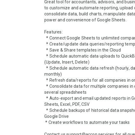
Great tool for accountants, advisors, and busi
to customize and automate reporting, upload da
consolidate data, build charts, manipulate data
power and convenience of Google Sheets.

Features:

  * Connect Google Sheets to unlimited companies

  * Create/update data queries/reporting templates

  * Save & Share templates in the Cloud

  * Schedule automatic data uploads to QuickBooks 
(Update, Insert, Delete)

  * Schedule automatic data refresh (hourly, daily, weekly, 
monthly)

  * Refresh data/reports for all companies in one click

  * Consolidate data for multiple companies in one or 
several spreadsheets

  * Auto-export and email updated reports in Google 
Sheets, Excel, PDF, CSV

  * Schedule backups of historical data snapshots in your 
Google Drive

 * Create workflows to automate your tasks

Contact us support@accon.services for all ques