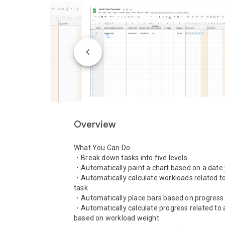
Overview
What You Can Do

・Break down tasks into five levels

・Automatically paint a chart based on a date 
・Automatically calculate workloads related to
task

・Automatically place bars based on progress 
・Automatically calculate progress related to a
based on workload weight
