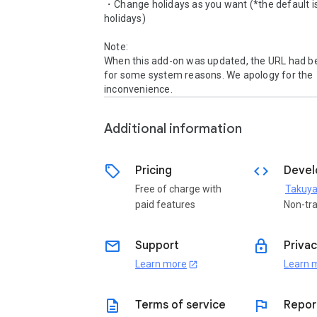
・Change holidays as you want (*the default i
holidays)

Note:

When this add-on was updated, the URL had b
for some system reasons. We apology for the 
inconvenience. 
Additional information
sell
code
Pricing
Devel
Free of charge with
Takuya
paid features
Non-tr
email
lock
Support
Privac
Learn more
Learn 
open_in_new
description
flag
Terms of service
Repor