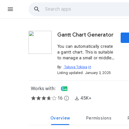
Gantt Chart Generator
You can automatically create
a gantt chart. This is suitable
to manage a small or middle
project. English & Japanese
By:
Takuya Tokiwa
open_in_new
are available.
Listing updated:
January 3, 2025
Works with:
16
info
45K+
Overview
Permissions