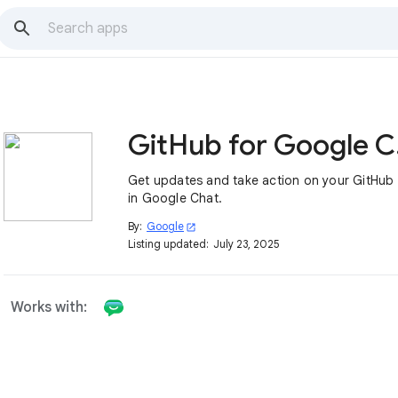
Gi
Get updates and take action on your GitHub 
in Google Chat.
By:
Google
open_in_new
Listing updated:
July 23, 2025
Works with: