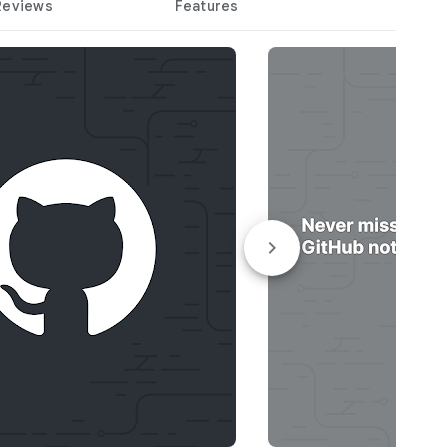
Reviews
Features