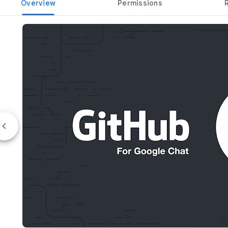
Overview
Permissions