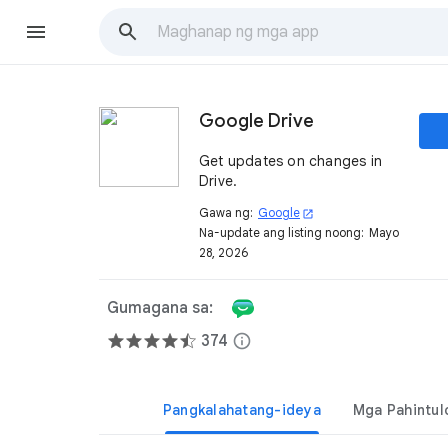
Google Drive
Get updates on changes in
Drive.
Gawa ng:
Google
open_in_new
Na-update ang listing noong:
Mayo
28, 2026
Gumagana sa:
374
info
Pangkalahatang-ideya
Mga Pahintul