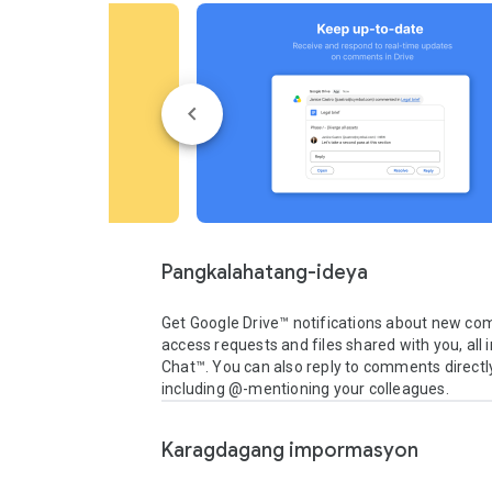
Pangkalahatang-ideya
Get Google Drive™ notifications about new co
access requests and files shared with you, all i
Chat™. You can also reply to comments directly
including @-mentioning your colleagues.
Karagdagang impormasyon