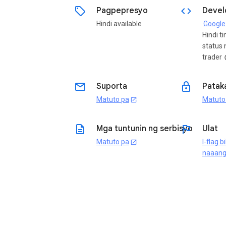
sell
code
Pagpepresyo
Devel
Hindi available
Google
Hindi t
status 
trader
i
email
lock
Suporta
Patak
Matuto pa
Matuto
open_in_new
description
flag
Mga tuntunin ng serbisyo
Ulat
Matuto pa
I-flag b
open_in_new
naaan