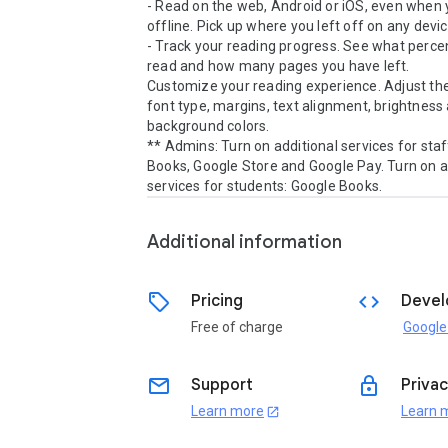
- Read on the web, Android or iOS, even when y
offline. Pick up where you left off on any device
- Track your reading progress. See what percen
read and how many pages you have left.

Customize your reading experience. Adjust the 
font type, margins, text alignment, brightness 
background colors.

** Admins: Turn on additional services for staf
Books, Google Store and Google Pay. Turn on ad
Additional information
sell
code
Pricing
Devel
Free of charge
Google
email
lock
Support
Privac
Learn more
Learn 
open_in_new