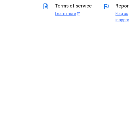
description
flag
Terms of service
Repor
Learn more
Flag as
open_in_new
inappro