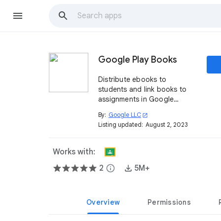
Google Play Books
Distribute ebooks to
students and link books to
assignments in Google
Classroom
By:
Google LLC
open_in_new
Listing updated:
August 2, 2023
Works with:
2
info
5M+
Overview
Permissions