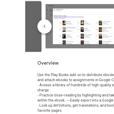
Overview
Use the Play Books add-on to distribute ebooks
and attach ebooks to assignments in Google C
- Access a library of hundreds of high-quality 
charge

- Practice close-reading by highlighting and tak
within the ebook. ---Easily export into a Google 
- Look up definitions, get translations, and bo
favorite pages.
