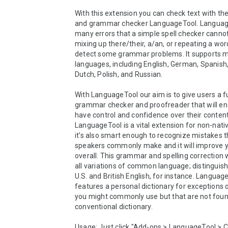
With this extension you can check text with the 
and grammar checker LanguageTool. Language
many errors that a simple spell checker cannot 
mixing up there/their, a/an, or repeating a word
detect some grammar problems. It supports m
languages, including English, German, Spanish,
Dutch, Polish, and Russian.

With LanguageTool our aim is to give users a fu
grammar checker and proofreader that will en
have control and confidence over their content.
LanguageTool is a vital extension for non-nativ
it’s also smart enough to recognize mistakes th
speakers commonly make and it will improve yo
overall. This grammar and spelling correction 
all variations of common language; distinguis
U.S. and British English, for instance. Language
features a personal dictionary for exceptions o
you might commonly use but that are not found
conventional dictionary. 

Usage: Just click "Add-ons > LanguageTool > Ch