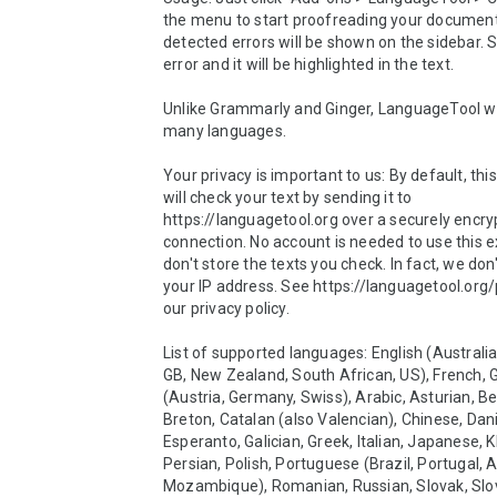
the menu to start proofreading your document
detected errors will be shown on the sidebar. S
error and it will be highlighted in the text.

Unlike Grammarly and Ginger, LanguageTool wo
many languages.

Your privacy is important to us: By default, this
will check your text by sending it to 
https://languagetool.org over a securely encry
connection. No account is needed to use this e
don't store the texts you check. In fact, we don'
your IP address. See https://languagetool.org/p
our privacy policy.

List of supported languages: English (Australia
GB, New Zealand, South African, US), French, 
(Austria, Germany, Swiss), Arabic, Asturian, Bel
Breton, Catalan (also Valencian), Chinese, Dani
Esperanto, Galician, Greek, Italian, Japanese, K
Persian, Polish, Portuguese (Brazil, Portugal, A
Mozambique), Romanian, Russian, Slovak, Slov