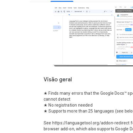
Visão geral
★ Finds many errors that the Google Docs™ spe
cannot detect

★ No registration needed

★ Supports more than 25 languages (see belo
See https://languagetool.org/addon-redirect fo
browser add-on, which also supports Google Do