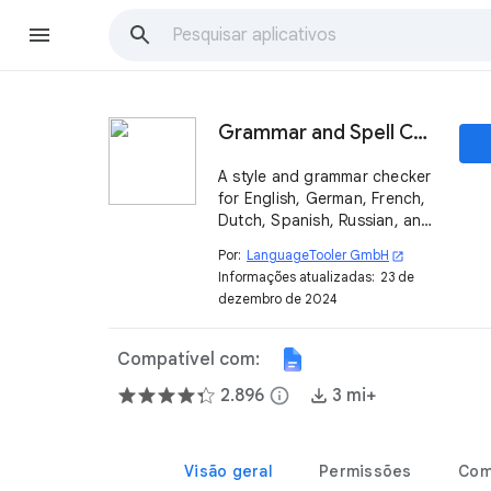
Grammar and Spell Checker - LanguageTool
A style and grammar checker
for English, German, French,
Dutch, Spanish, Russian, and
several other languages. It
Por:
LanguageTooler GmbH
open_in_new
finds many errors that the
Informações atualizadas:
23 de
Google™ spell checker
dezembro de 2024
cannot detect.
Compatível com:
2.896
info
3 mi+
Visão geral
Permissões
Com