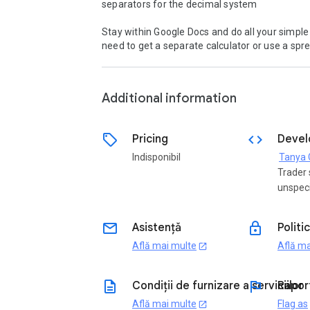
separators for the decimal system 

Stay within Google Docs and do all your simple
need to get a separate calculator or use a spre
Additional information
sell
code
Pricing
Devel
Indisponibil
Trader 
unspeci
email
lock
Asistență
Politi
Află mai multe
Află ma
open_in_new
description
flag
Condiții de furnizare a serviciilor
Rapor
Află mai multe
Flag as
open_in_new