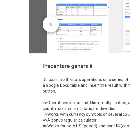
Prezentare generală
Do basic math/stats operations on a series of ce
a Google Docs table and insert the result with th
button. 

=>Operations include addition, multiplication, a
count, max, min and standard deviation

=>Works with currency symbols of several count
=>A bonus regular calculator 

=>Works for both US (period) and non US (co