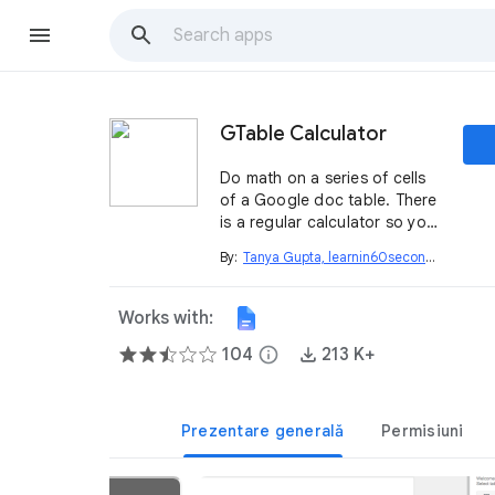
GTable Calculator
Do math on a series of cells
of a Google doc table. There
is a regular calculator so you
can do all your math right
By:
Tanya Gupta, learnin60seconds.com
open_in_new
within the doc
Works with:
104
info
213 K+
Prezentare generală
Permisiuni