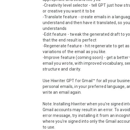
-Creativity level selector - tell GPT just how st
or creative you want it to be

-Translate feature - create emails in a languag
understand and then have it translated, so your
understands

-Edit feature - tweak the generated draft to your
that the end result is perfect

-Regenerate feature - hit regenerate to get as
variations of the email as you like.

-Improve feature (coming soon) - get a better v
email you wrote, with improved vocabulary, se
structure and clarity.

Use Hiwriter GPT for Gmail™ for all your busine
personal emails, in your preferred language, a
write an email again.

Note: Installing Hiwriter when you're signed into
Gmail accounts may result in an error. To avoid
error message, try installing it from an incogn
where you're signed into only the Gmail accoun
to use.
