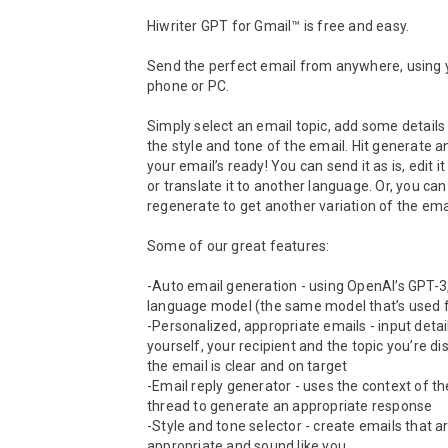
Hiwriter GPT for Gmail™ is free and easy.

Send the perfect email from anywhere, using y
phone or PC.

Simply select an email topic, add some details 
the style and tone of the email. Hit generate an
your email’s ready! You can send it as is, edit it 
or translate it to another language. Or, you can 
regenerate to get another variation of the emai
Some of our great features:

-Auto email generation - using OpenAI’s GPT-3,
language model (the same model that’s used f
-Personalized, appropriate emails - input detai
yourself, your recipient and the topic you’re dis
the email is clear and on target 

-Email reply generator - uses the context of th
thread to generate an appropriate response

-Style and tone selector - create emails that ar
appropriate and sound like you
