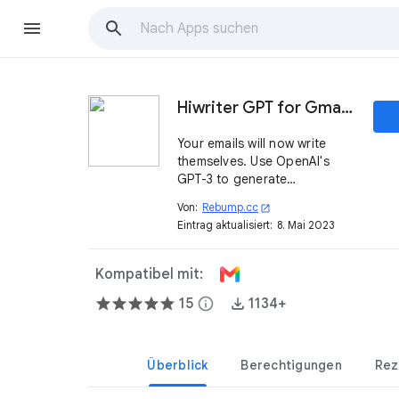
Hiwriter GPT for Gmail™
Your emails will now write
themselves. Use OpenAI's
GPT-3 to generate
appropriate emails quickly
Von:
Rebump.cc
open_in_new
and effortlessly, without
Eintrag aktualisiert:
8. Mai 2023
having to think.
Kompatibel mit:
15
info
1134+
Überblick
Berechtigungen
Rez