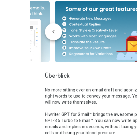
Überblick
No more sitting over an email draft and agonizi
right words to use to convey your message. Yo
will now write themselves. 

Hiwriter GPT for Gmail™ brings the awesome p
GPT-3.5 Turbo to Gmail™. You can now write ap
emails and replies in seconds, without taxing yo
cells and hiking your blood pressure. 
