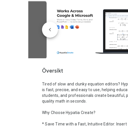
Översikt
Tired of slow and clunky equation editors? Hyp
is fast, precise, and easy to use, helping educat
students, and professionals create beautiful, p
quality math in seconds.

Why Choose Hypatia Create?

* Save Time with a Fast, Intuitive Editor: Insert