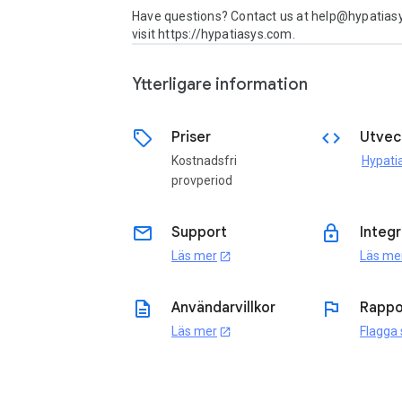
Have questions? Contact us at help@hypatiasy
visit https://hypatiasys.com.
Ytterligare information
sell
code
Priser
Utvec
Kostnadsfri
provperiod
email
lock
Support
Integr
Läs mer
Läs me
open_in_new
description
flag
Användarvillkor
Rappo
Läs mer
Flagga
open_in_new