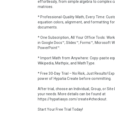
effortlessly, from simple algebra to complex ca
matrices.

* Professional-Quality Math, Every Time: Cust
equation colors, alignment, and formatting for 
documents.

* One Subscription, All Your Office Tools: Work
in Google Docs™, Slides™, Forms™, Microsoft W
PowerPoint™.

* Import Math from Anywhere: Copy-paste equ
Wikipedia, Mathpix, and MathType.

* Free 30-Day Trial – No Risk, Just Results! Exp
power of Hypatia Create before committing. 

After trial, choose an Individual, Group, or Site L
your needs. More details can be found at 
https://hypatiasys.com/create#checkout.

Start Your Free Trial Today!
