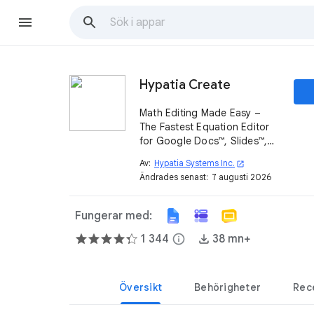
Hypatia Create
Math Editing Made Easy –
The Fastest Equation Editor
for Google Docs™, Slides™,
and Forms™!
Av:
Hypatia Systems Inc.
open_in_new
Ändrades senast:
7 augusti 2026
Fungerar med:
1 344
info
38 mn+
Översikt
Behörigheter
Rec